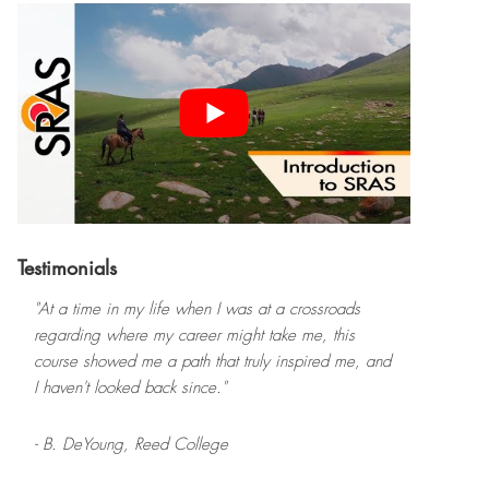
Testimonials
"At a time in my life when I was at a crossroads
regarding where my career might take me, this
course showed me a path that truly inspired me, and
I haven't looked back since."
- B. DeYoung,
Reed College