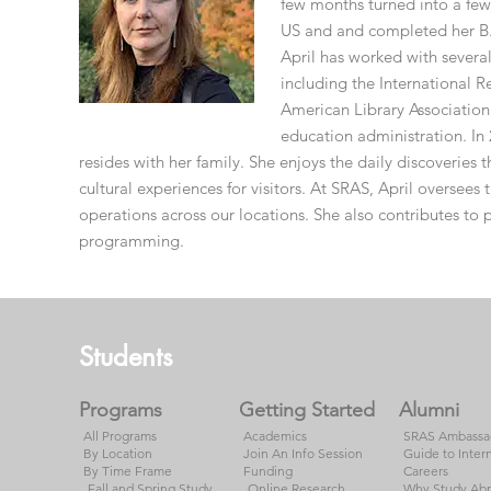
few months turned into a few 
US and and completed her B.
April has worked with several
including the International 
American Library Association
education administration. In 
resides with her family. She enjoys the daily discoveries t
cultural experiences for visitors. At SRAS, April oversee
operations across our locations. She also contributes to
programming.
Footer
Students
Programs
Getting Started
Alumni
All Programs
Academics
SRAS Ambassa
By Location
Join An Info Session
Guide to Inter
By Time Frame
Funding
Careers
Fall and Spring Study
Online Research
Why Study Ab