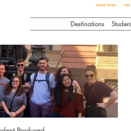
Latest News
Join
Destinations
Studen
tudent Produced