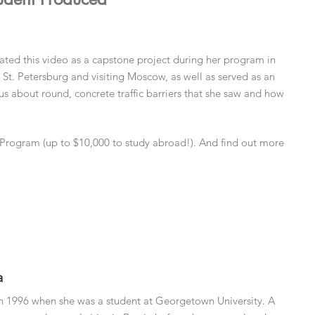
ed this video as a capstone project during her program in
n St. Petersburg and visiting Moscow, as well as served as an
s about round, concrete traffic barriers that she saw and how
Program (up to $10,000 to study abroad!). And find out more
a
a in 1996 when she was a student at Georgetown University. A