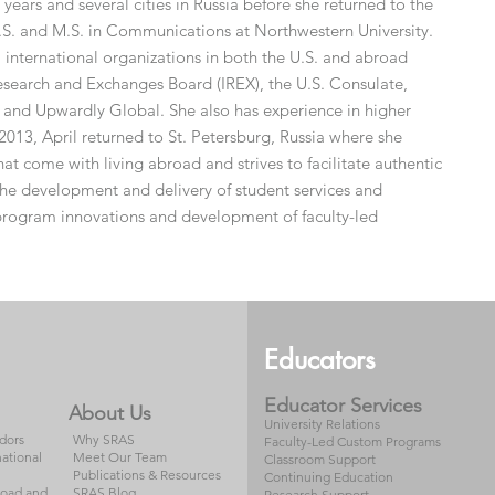
years and several cities in Russia before she returned to the
S. and M.S. in Communications at Northwestern University.
 international organizations in both the U.S. and abroad
Research and Exchanges Board (IREX), the U.S. Consulate,
 and Upwardly Global. She also has experience in higher
2013, April returned to St. Petersburg, Russia where she
hat come with living abroad and strives to facilitate authentic
s the development and delivery of student services and
 program innovations and development of faculty-led
Educators
Educator Services
About Us
University Relations
dors
Why SRAS
Faculty-Led Custom Programs
national
Meet Our Team
Classroom Support
Publications & Resources
Continuing Education
road and
SRAS Blog
Research Support