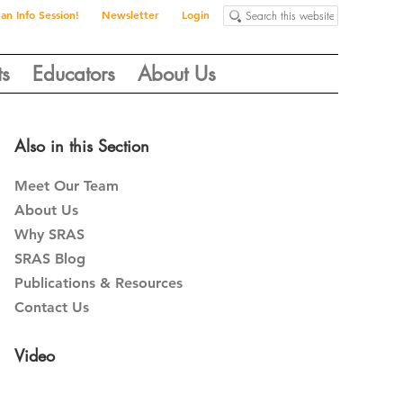
Search
 an Info Session!
Newsletter
Login
this
website
ts
Educators
About Us
Primary
Also in this Section
Sidebar
Meet Our Team
About Us
Why SRAS
SRAS Blog
Publications & Resources
Contact Us
Video