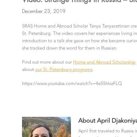
December 23, 2019
SRAS Home and Abroad Scholar Tanya Tanyarattinan creat
St. Petersburg. The video covers her experiences living i
introduction to a talk she gave on how she became curiou
she tracked down the word for them in Russian.
Find out more about our
Home and Abroad Scholarship
about
our St. Petersburg programs
.
https://www.youtube.com/watch?v=4eS5hlxzFLQ
About
April Djakoniy
April first traveled to Russi