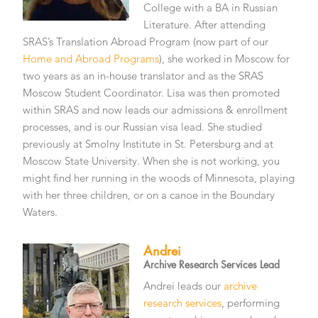
College with a BA in Russian
Literature. After attending
SRAS’s Translation Abroad Program (now part of our
Home and Abroad Programs
), she worked in Moscow for
two years as an in-house translator and as the SRAS
Moscow Student Coordinator. Lisa was then promoted
within SRAS and now leads our admissions & enrollment
processes, and is our Russian visa lead. She studied
previously at Smolny Institute in St. Petersburg and at
Moscow State University. When she is not working, you
might find her running in the woods of Minnesota, playing
with her three children, or on a canoe in the Boundary
Waters.
Andrei
Archive Research Services Lead
Andrei leads our
archive
research services
, performing