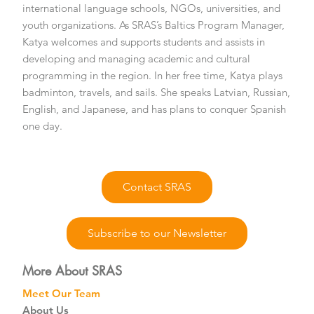
international language schools, NGOs, universities, and
youth organizations. As SRAS’s Baltics Program Manager,
Katya welcomes and supports students and assists in
developing and managing academic and cultural
programming in the region. In her free time, Katya plays
badminton, travels, and sails. She speaks Latvian, Russian,
English, and Japanese, and has plans to conquer Spanish
one day.
Contact SRAS
Subscribe to our Newsletter
More About SRAS
Meet Our Team
About Us