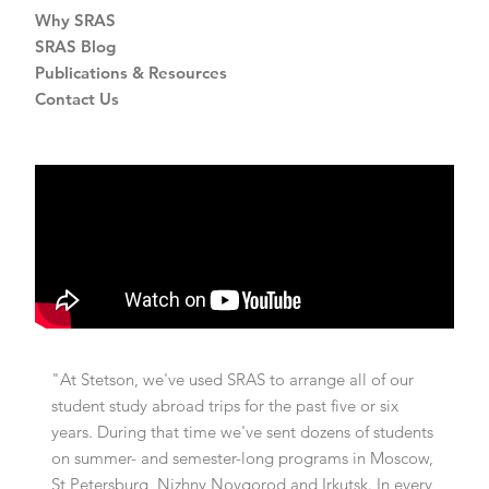
Why SRAS
SRAS Blog
Publications & Resources
Contact Us
"At Stetson, we've used SRAS to arrange all of our
student study abroad trips for the past five or six
years. During that time we've sent dozens of students
on summer- and semester-long programs in Moscow,
St Petersburg, Nizhny Novgorod and Irkutsk. In every