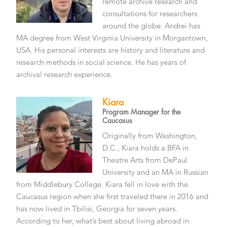
remote archive research and
consultations for researchers
around the globe. Andrei has
MA degree from West Virginia University in Morgantown,
USA. His personal interests are history and literature and
research methods in social science. He has years of
archival research experience.
Kiara
Program Manager for the
Caucasus
Originally from Washington,
D.C., Kiara holds a BFA in
Theatre Arts from DePaul
University and an MA in Russian
from Middlebury College. Kiara fell in love with the
Caucasus region when she first traveled there in 2016 and
has now lived in Tbilisi, Georgia for seven years.
According to her, what’s best about living abroad in