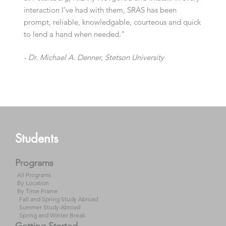
interaction I've had with them, SRAS has been
prompt, reliable, knowledgable, courteous and quick
to lend a hand when needed."
- Julia Chadaga,
Macalester College
- Dr. Michael A. Denner,
Stetson University
Students
Programs
All Programs
By Location
By Time Frame
Fall and Spring Study Abroad
Summer Study Abroad
Spring and Winter Break
Getting Started