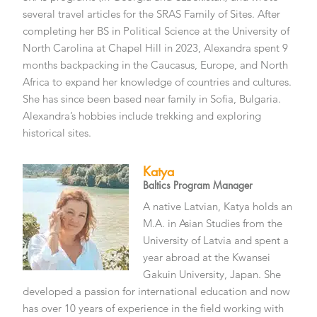
several travel articles for the SRAS Family of Sites. After
completing her BS in Political Science at the University of
North Carolina at Chapel Hill in 2023, Alexandra spent 9
months backpacking in the Caucasus, Europe, and North
Africa to expand her knowledge of countries and cultures.
She has since been based near family in Sofia, Bulgaria.
Alexandra’s hobbies include trekking and exploring
historical sites.
Katya
Baltics Program Manager
A native Latvian, Katya holds an
M.A. in Asian Studies from the
University of Latvia and spent a
year abroad at the Kwansei
Gakuin University, Japan. She
developed a passion for international education and now
has over 10 years of experience in the field working with