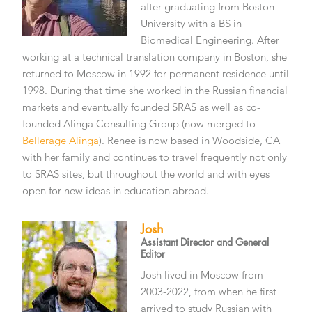
after graduating from Boston
University with a BS in
Biomedical Engineering. After
working at a technical translation company in Boston, she
returned to Moscow in 1992 for permanent residence until
1998. During that time she worked in the Russian financial
markets and eventually founded SRAS as well as co-
founded Alinga Consulting Group (now merged to
Bellerage Alinga
). Renee is now based in Woodside, CA
with her family and continues to travel frequently not only
to SRAS sites, but throughout the world and with eyes
open for new ideas in education abroad.
Josh
Assistant Director and General
Editor
Josh lived in Moscow from
2003-2022, from when he first
arrived to study Russian with