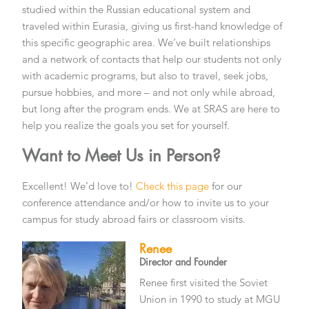
studied within the Russian educational system and
traveled within Eurasia, giving us first-hand knowledge of
this specific geographic area. We’ve built relationships
and a network of contacts that help our students not only
with academic programs, but also to travel, seek jobs,
pursue hobbies, and more – and not only while abroad,
but long after the program ends. We at SRAS are here to
help you realize the goals you set for yourself.
Want to Meet Us in Person?
Excellent! We’d love to!
Check this page
for our
conference attendance and/or how to invite us to your
campus for study abroad fairs or classroom visits.
Renee
Director and Founder
Renee first visited the Soviet
Union in 1990 to study at MGU