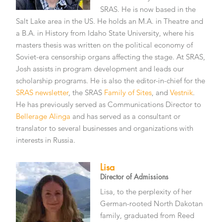
SRAS. He is now based in the
Salt Lake area in the US. He holds an M.A. in Theatre and
a B.A. in History from Idaho State University, where his
masters thesis was written on the political economy of
Soviet-era censorship organs affecting the stage. At SRAS,
Josh assists in program development and leads our
scholarship programs. He is also the editor-in-chief for the
SRAS newsletter
, the SRAS
Family of Sites
, and
Vestnik
.
He has previously served as Communications Director to
Bellerage Alinga
and has served as a consultant or
translator to several businesses and organizations with
interests in Russia.
Lisa
Director of Admissions
Lisa, to the perplexity of her
German-rooted North Dakotan
family, graduated from Reed