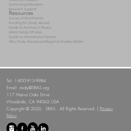
Continuing Education
Research Support
Resources
Survey of Enrollments
Funding for Study Abroad
Guide to Archives in Russia
SRAS Family Of Sites
Guide to International Careers
Why Study Abroad and Regional Studies Matter
Tel: 1-800-913-9984
Email:
study@SRAS.org
117 Marva Oaks Drive
Woodside, CA 94062 USA
Copyright © 2026 · SRAS · All Rights Reserved. |
Privacy
Policy