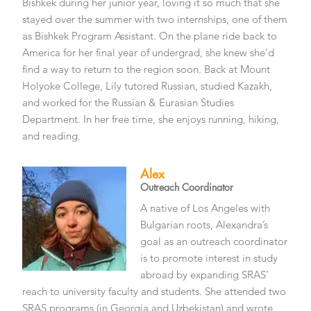
Bishkek during her junior year, loving it so much that she
stayed over the summer with two internships, one of them
as Bishkek Program Assistant. On the plane ride back to
America for her final year of undergrad, she knew she’d
find a way to return to the region soon. Back at Mount
Holyoke College, Lily tutored Russian, studied Kazakh,
and worked for the Russian & Eurasian Studies
Department. In her free time, she enjoys running, hiking,
and reading.
Alex
Outreach Coordinator
A native of Los Angeles with
Bulgarian roots, Alexandra’s
goal as an outreach coordinator
is to promote interest in study
abroad by expanding SRAS’
reach to university faculty and students. She attended two
SRAS programs (in Georgia and Uzbekistan) and wrote