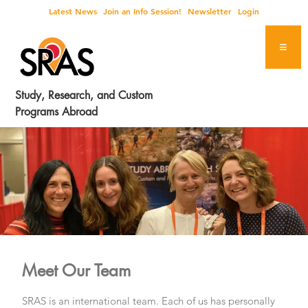
Skip
Skip
Skip
Latest News
Join an Info Session!
Newsletter
Login
to
to
to
primary
main
footer
navigation
content
Study, Research, and Custom
Programs Abroad
Meet Our Team
SRAS is an international team. Each of us has personally