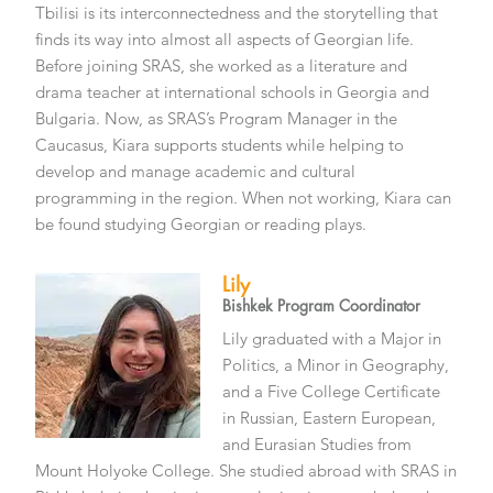
Tbilisi is its interconnectedness and the storytelling that
finds its way into almost all aspects of Georgian life.
Before joining SRAS, she worked as a literature and
drama teacher at international schools in Georgia and
Bulgaria. Now, as SRAS’s Program Manager in the
Caucasus, Kiara supports students while helping to
develop and manage academic and cultural
programming in the region. When not working, Kiara can
be found studying Georgian or reading plays.
Lily
Bishkek Program Coordinator
Lily graduated with a Major in
Politics, a Minor in Geography,
and a Five College Certificate
in Russian, Eastern European,
and Eurasian Studies from
Mount Holyoke College. She studied abroad with SRAS in