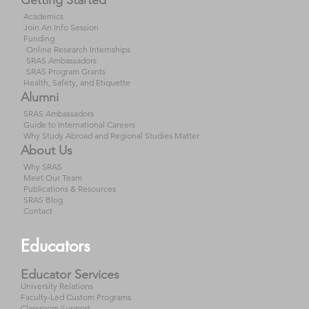
Academics
Join An Info Session
Funding
Online Research Internships
SRAS Ambassadors
SRAS Program Grants
Health, Safety, and Etiquette
Alumni
SRAS Ambassadors
Guide to International Careers
Why Study Abroad and Regional Studies Matter
About Us
Why SRAS
Meet Our Team
Publications & Resources
SRAS Blog
Contact
Educators
Educator Services
University Relations
Faculty-Led Custom Programs
Classroom Support