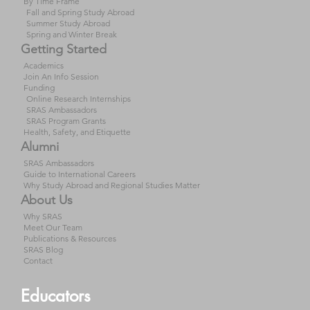
By Time Frame
Fall and Spring Study Abroad
Summer Study Abroad
Spring and Winter Break
Getting Started
Academics
Join An Info Session
Funding
Online Research Internships
SRAS Ambassadors
SRAS Program Grants
Health, Safety, and Etiquette
Alumni
SRAS Ambassadors
Guide to International Careers
Why Study Abroad and Regional Studies Matter
About Us
Why SRAS
Meet Our Team
Publications & Resources
SRAS Blog
Contact
Educators