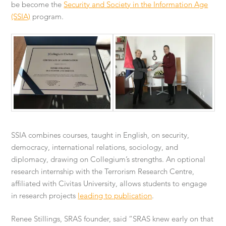
be become the
Security and Society in the Information Age
(SSIA)
program.
SSIA combines courses, taught in English, on security,
democracy, international relations, sociology, and
diplomacy, drawing on Collegium’s strengths. An optional
research internship with the Terrorism Research Centre,
affiliated with Civitas University, allows students to engage
in research projects
leading to publication
.
Renee Stillings, SRAS founder, said “SRAS knew early on that