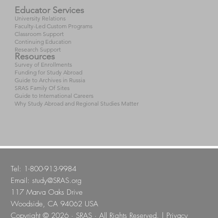
Educator Services
University Relations
Faculty-Led Custom Programs
Classroom Support
Continuing Education
Research Support
Resources
Survey of Enrollments
Funding for Study Abroad
Guide to Archives in Russia
SRAS Family Of Sites
Guide to International Careers
Why Study Abroad and Regional Studies Matter
Tel: 1-800-913-9984
Email:
study@SRAS.org
117 Marva Oaks Drive
Woodside, CA 94062 USA
Copyright © 2026 · SRAS · All Rights Reserved. |
Privacy