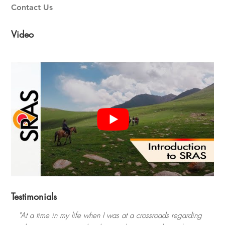
Contact Us
Video
Testimonials
"At a time in my life when I was at a crossroads regarding