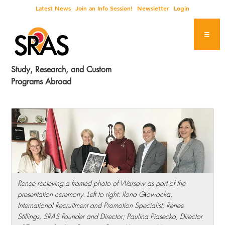
Skip
Skip
Skip
Skip
Latest News
Join an Info Session!
Newsletter
Login
to
to
to
to
primary
main
primary
footer
navigation
content
sidebar
Study, Research, and Custom
Programs Abroad
Renee recieving a framed photo of Warsaw as part of the
presentation ceremony. Left to right: Ilona Głowacka,
International Recruitment and Promotion Specialist; Renee
Stillings, SRAS Founder and Director; Paulina Piasecka, Director