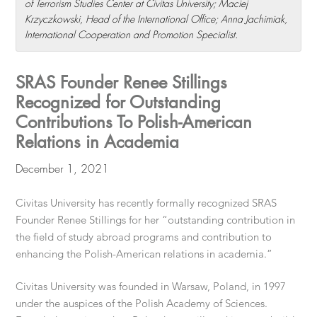
of Terrorism Studies Center at Civitas University; Maciej
Krzyczkowski, Head of the International Office; Anna Jachimiak,
International Cooperation and Promotion Specialist.
SRAS Founder Renee Stillings
Recognized for Outstanding
Contributions To Polish-American
Relations in Academia
December 1, 2021
Civitas University has recently formally recognized SRAS
Founder Renee Stillings for her “outstanding contribution in
the field of study abroad programs and contribution to
enhancing the Polish-American relations in academia.”
Civitas University was founded in Warsaw, Poland, in 1997
under the auspices of the Polish Academy of Sciences.