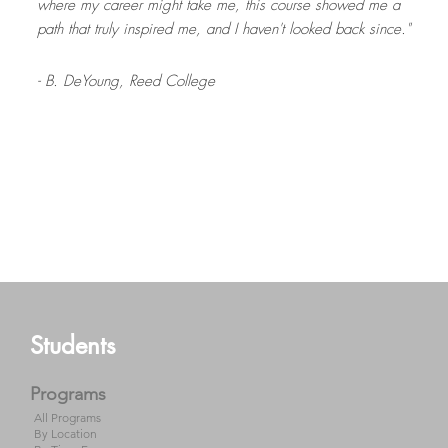
where my career might take me, this course showed me a
path that truly inspired me, and I haven't looked back since."
- B. DeYoung,
Reed College
- B. Lewis,
University of Utah
Read more
- J. Wilburn,
University of South Carolina
- J. Saunders,
- E. Finn,
University of Massachusetts Amherst
Central Washington University
Footer
Students
Programs
All Programs
By Location