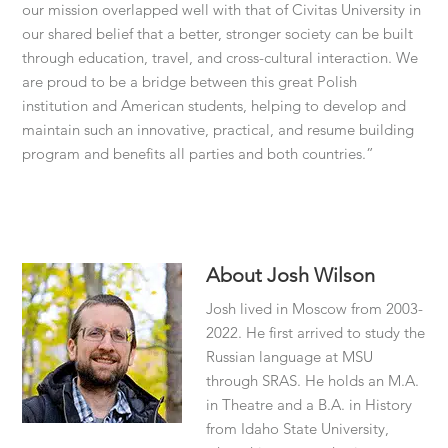
our mission overlapped well with that of Civitas University in
our shared belief that a better, stronger society can be built
through education, travel, and cross-cultural interaction. We
are proud to be a bridge between this great Polish
institution and American students, helping to develop and
maintain such an innovative, practical, and resume building
program and benefits all parties and both countries.”
About
Josh Wilson
Josh lived in Moscow from 2003-
2022. He first arrived to study the
Russian language at MSU
through SRAS. He holds an M.A.
in Theatre and a B.A. in History
from Idaho State University,