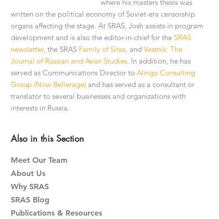
where his masters thesis was
written on the political economy of Soviet-era censorship
organs affecting the stage. At SRAS, Josh assists in program
development and is also the editor-in-chief for the
SRAS
newsletter
, the SRAS
Family of Sites
, and
Vestnik: The
Journal of Russian and Asian Studies
. In addition, he has
served as Communications Director to
Alinga Consulting
Group (Now Bellerage)
and has served as a consultant or
translator to several businesses and organizations with
interests in Russia.
Primary
Also in this Section
Sidebar
Meet Our Team
About Us
Why SRAS
SRAS Blog
Publications & Resources