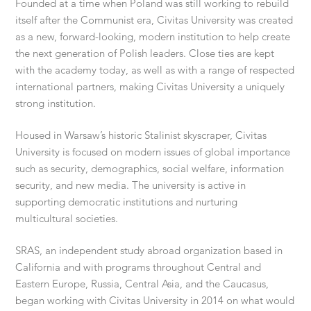
Founded at a time when Poland was still working to rebuild
itself after the Communist era, Civitas University was created
as a new, forward-looking, modern institution to help create
the next generation of Polish leaders. Close ties are kept
with the academy today, as well as with a range of respected
international partners, making Civitas University a uniquely
strong institution.
Housed in Warsaw’s historic Stalinist skyscraper, Civitas
University is focused on modern issues of global importance
such as security, demographics, social welfare, information
security, and new media. The university is active in
supporting democratic institutions and nurturing
multicultural societies.
SRAS, an independent study abroad organization based in
California and with programs throughout Central and
Eastern Europe, Russia, Central Asia, and the Caucasus,
began working with Civitas University in 2014 on what would