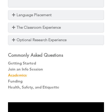
Language Placement
The Classroom Experience
Optional Research Experience
Commonly Asked Questions
Getting Started
Join an Info Session
Academics
Funding
Health, Safety, and Etiquette