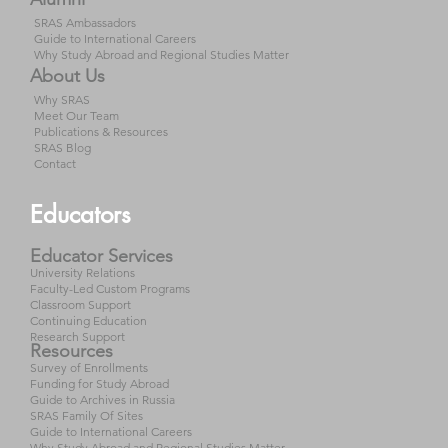
SRAS Ambassadors
Guide to International Careers
Why Study Abroad and Regional Studies Matter
About Us
Why SRAS
Meet Our Team
Publications & Resources
SRAS Blog
Contact
Educators
Educator Services
University Relations
Faculty-Led Custom Programs
Classroom Support
Continuing Education
Research Support
Resources
Survey of Enrollments
Funding for Study Abroad
Guide to Archives in Russia
SRAS Family Of Sites
Guide to International Careers
Why Study Abroad and Regional Studies Matter