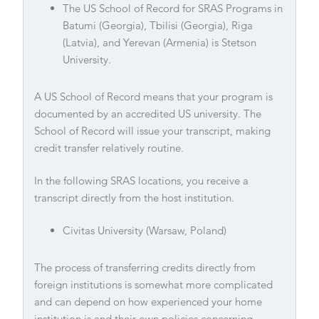
The US School of Record for SRAS Programs in
Batumi (Georgia), Tbilisi (Georgia), Riga
(Latvia), and Yerevan (Armenia) is Stetson
University.
A US School of Record means that your program is
documented by an accredited US university. The
School of Record will issue your transcript, making
credit transfer relatively routine.
In the following SRAS locations, you receive a
transcript directly from the host institution.
Civitas University (Warsaw, Poland)
The process of transferring credits directly from
foreign institutions is somewhat more complicated
and can depend on how experienced your home
institution is and their own policies concerning