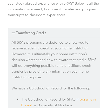
your study abroad experience with SRAS? Below is all the
information you need, from credit transfer and program
transcripts to classroom experiences.
Transferring Credit
All SRAS programs are designed to allow you to
receive academic credit at your home institution.
However, it is ultimately your home institution’s
decision whether and how to award that credit. SRAS
will do everything possible to help facilitate credit
transfer by providing any information your home
institution requires.
We have a US School of Record for the following:
The US School of Record for SRAS
Programs in
Bishkek
is University of Montana.