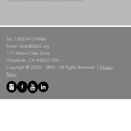
Tel: 1-800-913-9984
Email:
study@SRAS.org
117 Marva Oaks Drive
Woodside, CA 94062 USA
Copyright © 2026 · SRAS · All Rights Reserved. |
Privacy
Policy