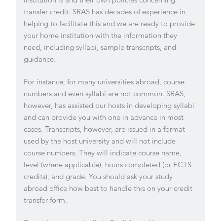
transfer credit. SRAS has decades of experience in
helping to facilitate this and we are ready to provide
your home institution with the information they
need, including syllabi, sample transcripts, and
guidance.
For instance, for many universities abroad, course
numbers and even syllabi are not common. SRAS,
however, has assisted our hosts in developing syllabi
and can provide you with one in advance in most
cases. Transcripts, however, are issued in a format
used by the host university and will not include
course numbers. They will indicate course name,
level (where applicable), hours completed (or ECTS
credits), and grade. You should ask your study
abroad office how best to handle this on your credit
transfer form.