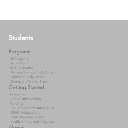
Students
Programs
All Programs
By Location
By Time Frame
Fall and Spring Study Abroad
Summer Study Abroad
Spring and Winter Break
Getting Started
Academics
Join An Info Session
Funding
Online Research Internships
SRAS Ambassadors
SRAS Program Grants
Health, Safety, and Etiquette
Alumni