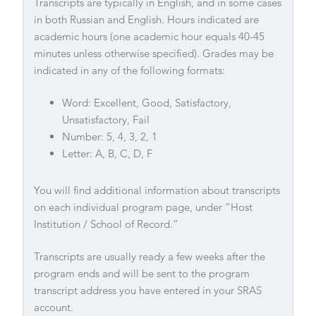
Transcripts are typically in English, and in some cases
in both Russian and English. Hours indicated are
academic hours (one academic hour equals 40-45
minutes unless otherwise specified). Grades may be
indicated in any of the following formats:
Word: Excellent, Good, Satisfactory,
Unsatisfactory, Fail
Number: 5, 4, 3, 2, 1
Letter: A, B, C, D, F
You will find additional information about transcripts
on each individual program page, under “Host
Institution / School of Record.”
Transcripts are usually ready a few weeks after the
program ends and will be sent to the program
transcript address you have entered in your SRAS
account.