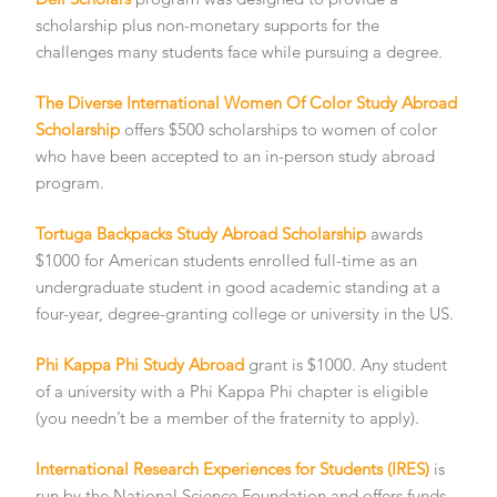
scholarship plus non-monetary supports for the
challenges many students face while pursuing a degree.
The Diverse International Women Of Color Study Abroad
Scholarship
offers $500 scholarships to women of color
who have been accepted to an in-person study abroad
program.
Tortuga Backpacks Study Abroad Scholarship
awards
$1000 for American students enrolled full-time as an
undergraduate student in good academic standing at a
four-year, degree-granting college or university in the US.
Phi Kappa Phi Study Abroad
grant is $1000. Any student
of a university with a Phi Kappa Phi chapter is eligible
(you needn’t be a member of the fraternity to apply).
International Research Experiences for Students (IRES)
is
run by the National Science Foundation and offers funds