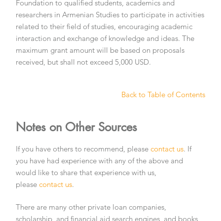
Foundation to qualified students, academics and
researchers in Armenian Studies to participate in activities
related to their field of studies, encouraging academic
interaction and exchange of knowledge and ideas. The
maximum grant amount will be based on proposals
received, but shall not exceed 5,000 USD.
Back to Table of Contents
Notes on Other Sources
If you have others to recommend, please
contact us
. If
you have had experience with any of the above and
would like to share that experience with us,
please
contact us
.
There are many other private loan companies,
scholarship, and financial aid search engines, and books