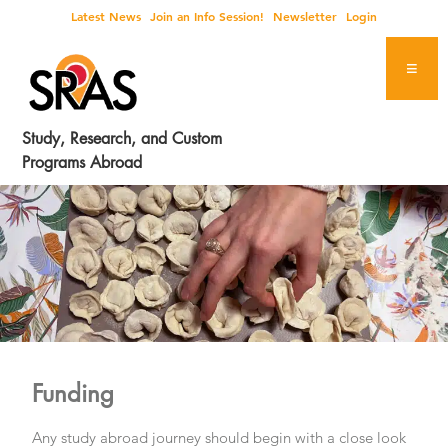
Skip
Skip
Skip
Latest News
Join an Info Session!
Newsletter
Login
to
to
to
primary
main
footer
navigation
content
Study, Research, and Custom
Programs Abroad
Funding
Any study abroad journey should begin with a close look