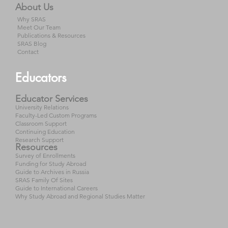
About Us
Why SRAS
Meet Our Team
Publications & Resources
SRAS Blog
Contact
Educators
Educator Services
University Relations
Faculty-Led Custom Programs
Classroom Support
Continuing Education
Research Support
Resources
Survey of Enrollments
Funding for Study Abroad
Guide to Archives in Russia
SRAS Family Of Sites
Guide to International Careers
Why Study Abroad and Regional Studies Matter