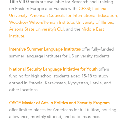
Title VIII Grants
are available for Research and Training
on Eastern Europe and Eurasia with:
CESSI
;
Indiana
University
,
American Councils for International Education
,
Woodrow Wilson/Kennan Institute
,
University of Illinois
,
Arizona State University’s CLI
, and the
Middle East
Institute
.
Intensive Summer Language Institutes
offer fully-funded
summer language institutes for US university students.
National Security Language Initiative for Youth
offers
funding for high school students aged 15-18 to study
abroad in Estonia, Kazakhstan, Kyrgyzstan, Latvia, and
other locations.
OSCE Master of Arts in Politics and Security Program
offer limited places for Americans for full tuition, housing
allowance, monthly stipend, and paid insurance.