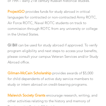
of 19th – early 21st century Russian historical studies.
ProjectGO
provides funds for study abroad in critical
languages for contracted or non-contracted Army ROTC,
Air Force ROTC, Naval ROTC students on track to
commission through ROTC from any university or college
in the United States.
GI Bill
can be used for study abroad if approved. To verify
program eligibility and next steps to access your benefits,
please consult your campus Veteran Services and/or Study
Abroad office.
Gilman-McCain Scholarship
provides awards of $5,000
for child dependents of active duty service members to
study or intern abroad on credit-bearing programs.
Malevich Society Grants
encourage research, writing, and
other activities relating to the history and memory of