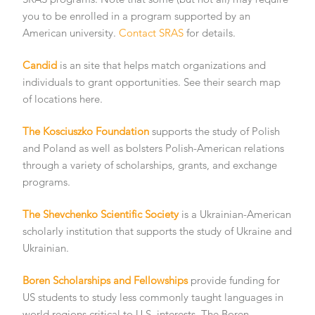
you to be enrolled in a program supported by an
American university.
Contact SRAS
for details.
Candid
is an site that helps match organizations and
individuals to grant opportunities. See their search map
of locations here.
The Kosciuszko Foundation
supports the study of Polish
and Poland as well as bolsters Polish-American relations
through a variety of scholarships, grants, and exchange
programs.
The Shevchenko Scientific Society
is a Ukrainian-American
scholarly institution that supports the study of Ukraine and
Ukrainian.
Boren Scholarships and Fellowships
provide funding for
US students to study less commonly taught languages in
world regions critical to U.S. interests. The Boren