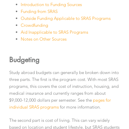
Introduction to Funding Sources
Funding from SRAS
Outside Funding Applicable to SRAS Programs
Crowdfunding
Aid Inapplicable to SRAS Programs
Notes on Other Sources
Budgeting
Study abroad budgets can generally be broken down into
three parts. The first is the program cost. With most SRAS
programs, this covers the cost of instruction, housing, and
medical insurance and currently ranges from about
$9,000-12,000 dollars per semester. See the
pages for
individual SRAS programs
for more information.
The second part is cost of living. This can vary widely
based on location and student lifestyle, but SRAS students