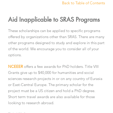
Back to Table of Contents
Aid Inapplicable to SRAS Programs
These scholarships can be applied to specific programs
offered by organizations other than SRAS. There are many
other programs designed to study and explore in this part
of the world. We encourage you to consider all of your
options.
NCEEER
offers a few awards for PhD holders. Title VIII
Grants give up to $40,000 for humanities and social
sciences research projects in or on any country of Eurasia
or East-Central Europe. The primary scholar for the
project must be a US citizen and hold a PhD degree.
Short term travel awards are also available for those
looking to research abroad.