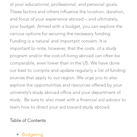
at your educational, professional, and personal goals.
These factors and others influence the location, duration,
and focus of your experience abroad – and ultimately,
your budget. Armed with a budget, you can explore the
various options for securing the necessary funding.
Funding is a natural and important concern. It is
important to note, however, that the costs of a study
program and/or the cost-of-living abroad can often be
comparable, even lower than in the US. We have done
our best to compile and update regularly a list of funding
sources that apply to our region. We urge you to also
explore the opportunities and resources offered by your
university’s study abroad office and your department of
study. Be sure to also meet with a financial aid advisor to
learn how to direct your aid toward study abroad.
Table of Contents
Budgeting