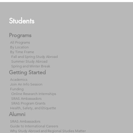
Students
Programs
All Programs
By Location
By Time Frame
Fall and Spring Study Abroad
Summer Study Abroad
Spring and Winter Break
Getting Started
Academics
Join An Info Session
Funding
Online Research Internships
SRAS Ambassadors
SRAS Program Grants
Health, Safety, and Etiquette
Alumni
SRAS Ambassadors
Guide to International Careers
Why Study Abroad and Regional Studies Matter