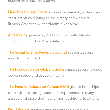
Russian artist Kazimir Malevich.
Nabokov Society Grants
encourage research, writing, and
other activities relating to the history and works of
Russian-American writer Vladimir Nabokov.
Annuity.org
gives away $2000 to financially literate
students enrolled in US institutions.
The Social Science Research Council
supports several
awards in their field.
The Foundation for Global Scholars
makes several awards
between $500 and $2500 annually.
The Fund for Education Abroad (FEA)
gives scholarships
to individuals from groups underrepresented in study
abroad and those destined for non-traditional locations.
Dell Scholars
program was designed to provide a