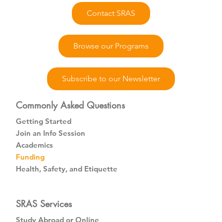
Contact SRAS
Browse our Programs
Subscribe to our Newsletter
Commonly Asked Questions
Getting Started
Join an Info Session
Academics
Funding
Health, Safety, and Etiquette
SRAS Services
Study Abroad or Online