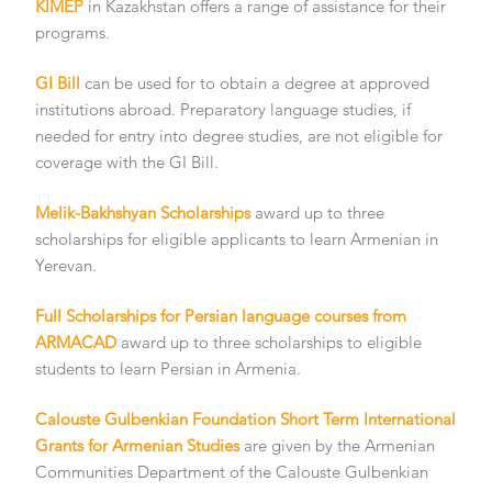
KIMEP
in Kazakhstan offers a range of assistance for their
programs.
GI Bill
can be used for to obtain a degree at approved
institutions abroad. Preparatory language studies, if
needed for entry into degree studies, are not eligible for
coverage with the GI Bill.
Melik-Bakhshyan Scholarships
award up to three
scholarships for eligible applicants to learn Armenian in
Yerevan.
Full Scholarships for Persian language courses from
ARMACAD
award up to three scholarships to eligible
students to learn Persian in Armenia.
Calouste Gulbenkian Foundation Short Term International
Grants for Armenian Studies
are given by the Armenian
Communities Department of the Calouste Gulbenkian