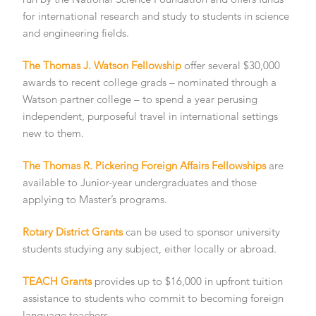
for international research and study to students in science
and engineering fields.
The Thomas J. Watson Fellowship
offer several $30,000
awards to recent college grads – nominated through a
Watson partner college – to spend a year perusing
independent, purposeful travel in international settings
new to them.
The Thomas R. Pickering Foreign Affairs Fellowships
are
available to Junior-year undergraduates and those
applying to Master’s programs.
Rotary District Grants
can be used to sponsor university
students studying any subject, either locally or abroad.
TEACH Grants
provides up to $16,000 in upfront tuition
assistance to students who commit to becoming foreign
language teachers.