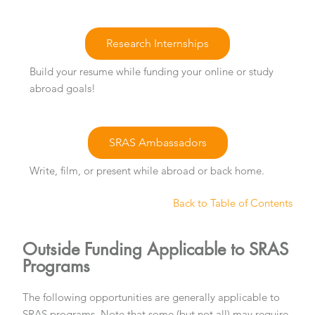
Research Internships
Build your resume while funding your online or study
abroad goals!
SRAS Ambassadors
Write, film, or present while abroad or back home.
Back to Table of Contents
Outside Funding Applicable to SRAS
Programs
The following opportunities are generally applicable to
SRAS programs. Note that some (but not all) may require