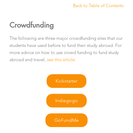
Back to Table of Contents
Crowdfunding
The following are three major crowdfunding sites that our
students have used before to fund their study abroad. For
more advice on how to use crowd funding to fund study
abroad and travel,
see this article
.
Kickstarter
Indiegogo
GoFundMe