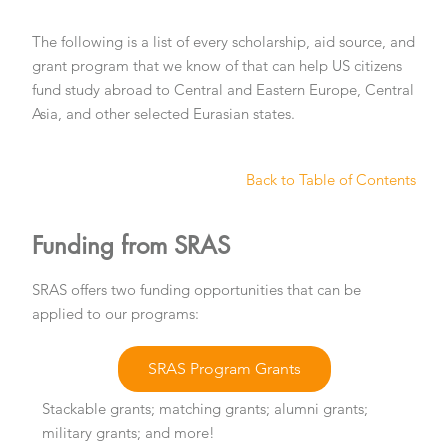
The following is a list of every scholarship, aid source, and
grant program that we know of that can help US citizens
fund study abroad to Central and Eastern Europe, Central
Asia, and other selected Eurasian states.
Back to Table of Contents
Funding from SRAS
SRAS offers two funding opportunities that can be
applied to our programs:
SRAS Program Grants
Stackable grants; matching grants; alumni grants;
military grants; and more!