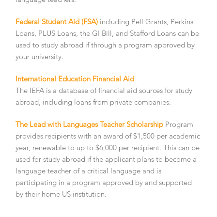
Federal Student Aid (FSA)
including Pell Grants, Perkins
Loans, PLUS Loans, the GI Bill, and Stafford Loans can be
used to study abroad if through a program approved by
your university.
International Education Financial Aid
The IEFA is a database of financial aid sources for study
abroad, including loans from private companies.
The Lead with Languages Teacher Scholarship
Program
provides recipients with an award of $1,500 per academic
year, renewable to up to $6,000 per recipient. This can be
used for study abroad if the applicant plans to become a
language teacher of a critical language and is
participating in a program approved by and supported
by their home US institution.