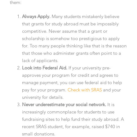
them:
Always Apply.
Many students mistakenly believe
that grants for study abroad must be impossibly
competitive. Never assume that a grant or
scholarship is somehow too prestigious to apply
for. Too many people thinking like that is the reason
that those who administer grants often point to a
lack of applicants.
Look into Federal Aid.
If your university pre-
approves your program for credit and agrees to
manage payment, you can use federal aid to help
pay for your program.
Check with SRAS
and your
university for details.
Never underestimate your social network.
It is
increasingly commonplace for students to use
fundraising sites to help fund their study abroad. A
recent SRAS student, for example, raised $740 in
small donations.