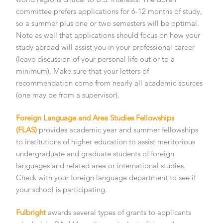
committee prefers applications for 6-12 months of study,
so a summer plus one or two semesters will be optimal.
Note as well that applications should focus on how your
study abroad will assist you in your professional career
(leave discussion of your personal life out or to a
minimum). Make sure that your letters of
recommendation come from nearly all academic sources
(one may be from a supervisor).
Foreign Language and Area Studies Fellowships
(FLAS)
provides academic year and summer fellowships
to institutions of higher education to assist meritorious
undergraduate and graduate students of foreign
languages and related area or international studies.
Check with your foreign language department to see if
your school is participating.
Fulbright
awards several types of grants to applicants