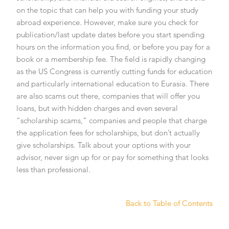
on the topic that can help you with funding your study
abroad experience. However, make sure you check for
publication/last update dates before you start spending
hours on the information you find, or before you pay for a
book or a membership fee. The field is rapidly changing
as the US Congress is currently cutting funds for education
and particularly international education to Eurasia. There
are also scams out there, companies that will offer you
loans, but with hidden charges and even several
“scholarship scams,” companies and people that charge
the application fees for scholarships, but don’t actually
give scholarships. Talk about your options with your
advisor, never sign up for or pay for something that looks
less than professional.
Back to Table of Contents