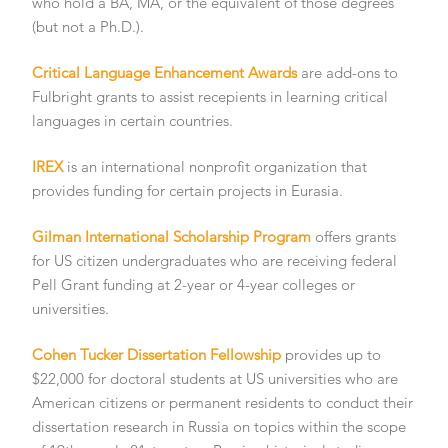
who hold a BA, MA, or the equivalent of those degrees
(but not a Ph.D.).
Critical Language Enhancement Awards
are add-ons to
Fulbright grants to assist recepients in learning critical
languages in certain countries.
IREX
is an international nonprofit organization that
provides funding for certain projects in Eurasia.
Gilman International Scholarship Program
offers grants
for US citizen undergraduates who are receiving federal
Pell Grant funding at 2-year or 4-year colleges or
universities.
Cohen Tucker Dissertation Fellowship
provides up to
$22,000 for doctoral students at US universities who are
American citizens or permanent residents to conduct their
dissertation research in Russia on topics within the scope