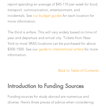
report spending an average of $45-110 per week for food,
transport, communication, entertainment, and
incidentals. See
our budget guides
for each location for
more information.
The third is airfare. This will vary widely based on time of
year and departure and arrival city. Tickets from New
York to most SRAS locations can be purchased for about
$500-1500. See our
guide to international airfare
for more
information.
Back to Table of Contents
Introduction to Funding Sources
Funding sources for study abroad are numerous and
diverse. Here’s three pieces of advice when considering