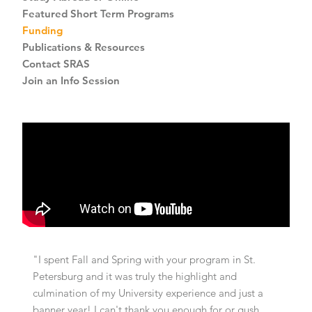
Featured Short Term Programs
Funding
Publications & Resources
Contact SRAS
Join an Info Session
"I spent Fall and Spring with your program in St.
Petersburg and it was truly the highlight and
culmination of my University experience and just a
banner year! I can't thank you enough for or gush