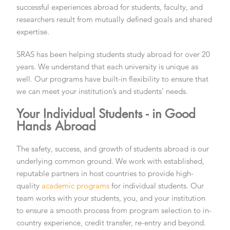
successful experiences abroad for students, faculty, and
researchers result from mutually defined goals and shared
expertise.
SRAS has been helping students study abroad for over 20
years. We understand that each university is unique as
well. Our programs have built-in flexibility to ensure that
we can meet your institution’s and students’ needs.
Your Individual Students - in Good
Hands Abroad
The safety, success, and growth of students abroad is our
underlying common ground. We work with established,
reputable partners in host countries to provide high-
quality
academic programs
for individual students. Our
team works with your students, you, and your institution
to ensure a smooth process from program selection to in-
country experience, credit transfer, re-entry and beyond.