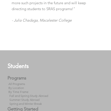
more such projects in the future and will keep
directing students to SRAS programs!"
- Julia Chadaga,
Macalester College
- Dr. Michael A. Denner,
Stetson University
Students
Programs
All Programs
By Location
By Time Frame
Fall and Spring Study Abroad
Summer Study Abroad
Spring and Winter Break
Getting Started