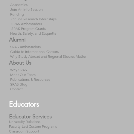
Academics
Join An Info Session
Funding
Online Research Internships
SRAS Ambassadors
SRAS Program Grants
Health, Safety, and Etiquette
Alumni
SRAS Ambassadors
Guide to International Careers
Why Study Abroad and Regional Studies Matter
About Us
Why SRAS
Meet Our Team
Publications & Resources
SRAS Blog
Contact
Educators
Educator Services
University Relations
Faculty-Led Custom Programs
Classroom Support