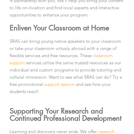
in partnership with you. We’ll help you bring your content
to life on-location and find local experts and interactive
opportunities to enhance your program.
Enliven Your Classroom at Home
SRAS can bring young native speakers to your classroom
or take your classroom virtualy abroad with a range of
flexible services and free resources. These
classroom
support
services utilize the same trusted resources as our
individual and custom programs to provide tutoring and
cultural immersion. Want to see what SRAS can do? Try a
free promotional
support session
and see how your
students react!
Supporting Your Research and
Continued Professional Development
Learning and discovery never ends. We offer
research