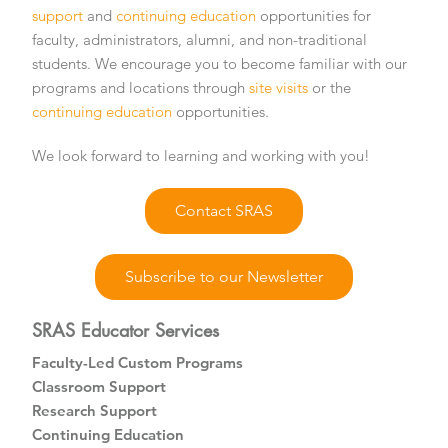
support
and
continuing education
opportunities for
faculty, administrators, alumni, and non-traditional
students. We encourage you to become familiar with our
programs and locations through
site visits
or the
continuing education
opportunities.
We look forward to learning and working with you!
Contact SRAS
Subscribe to our Newsletter
SRAS Educator Services
Faculty-Led Custom Programs
Classroom Support
Research Support
Continuing Education