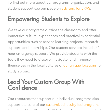
To find out more about our programs, organization, and
student support see our page on
advising for SRAS
.
Empowering Students to Explore
We take our programs outside the classroom and offer
immersive cultural experiences and practical experiential
opportunities such as service learning projects, research
support, and internships. Our student services include 24-
hour emergency support. We provide students with the
tools they need to discover, navigate, and immerse
themselves in the local cultures of
our unique locations
for
study abroad.
Lead Your Custom Group With
Confidence
Our resources that support our individual programs also
support the core of our
customized faculty-led programs