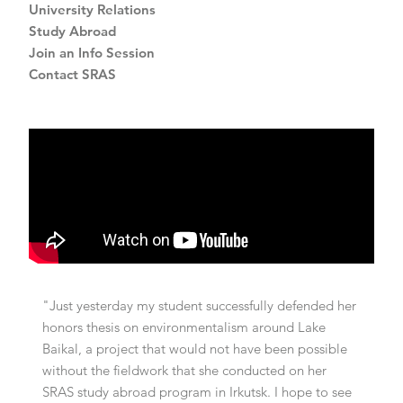
University Relations
Study Abroad
Join an Info Session
Contact SRAS
"Just yesterday my student successfully defended her
honors thesis on environmentalism around Lake
Baikal, a project that would not have been possible
without the fieldwork that she conducted on her
SRAS study abroad program in Irkutsk. I hope to see