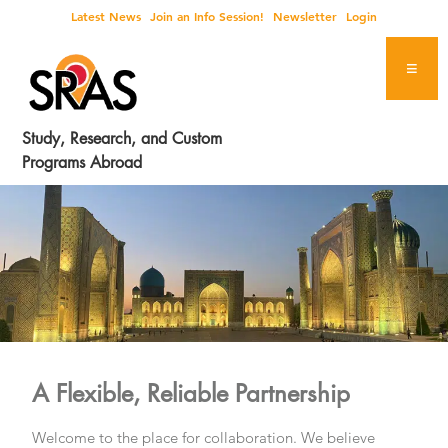
Skip
Skip
Skip
Latest News
Join an Info Session!
Newsletter
Login
to
to
to
primary
main
footer
navigation
content
Study, Research, and Custom
Programs Abroad
A Flexible, Reliable Partnership
Welcome to the place for collaboration. We believe