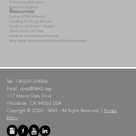
Continuing Education
Research Support
Resources
Survey of Enrollments
Funding for Study Abroad
Guide to Archives in Russia
SRAS Family Of Sites
Guide to International Careers
Why Study Abroad and Regional Studies Matter
Tel: 1-800-913-9984
Email:
study@SRAS.org
117 Marva Oaks Drive
Woodside, CA 94062 USA
Copyright © 2026 · SRAS · All Rights Reserved. |
Privacy
Policy