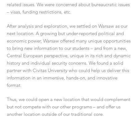
related issues. We were concerned about bureaucratic issues
– visas, funding restrictions, etc.
After analysis and exploration, we settled on Warsaw as our
next location. A growing but under-reported political and
economic power, Warsaw offered many unique opportunities
to bring new information to our students – and from a new,
Central European perspective, unique in its rich and dynamic
history and individual security concerns. We found a solid
partner with Civitas University who could help us deliver this
information in an immersive, hands-on, and innovative
format.
Thus, we could open a new location that would complement
but not compete with our other programs – and offer us
another location outside of our traditional core.