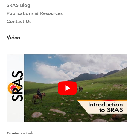
SRAS Blog
Publications & Resources
Contact Us
Video