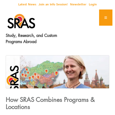
Skip
Skip
Skip
Skip
Latest News
Join an Info Session!
Newsletter
Login
to
to
to
to
primary
main
primary
footer
navigation
content
sidebar
Study, Research, and Custom
Programs Abroad
How SRAS Combines Programs &
Locations