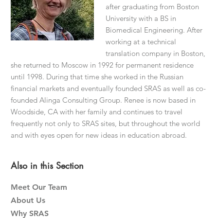
after graduating from Boston
University with a BS in
Biomedical Engineering. After
working at a technical
translation company in Boston,
she returned to Moscow in 1992 for permanent residence
until 1998. During that time she worked in the Russian
financial markets and eventually founded SRAS as well as co-
founded Alinga Consulting Group. Renee is now based in
Woodside, CA with her family and continues to travel
frequently not only to SRAS sites, but throughout the world
and with eyes open for new ideas in education abroad.
Primary
Also in this Section
Sidebar
Meet Our Team
About Us
Why SRAS