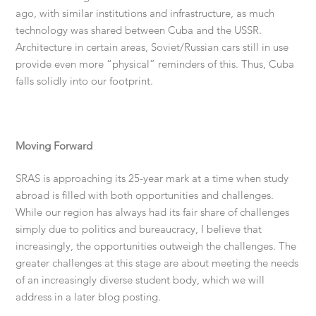
ago, with similar institutions and infrastructure, as much
technology was shared between Cuba and the USSR.
Architecture in certain areas, Soviet/Russian cars still in use
provide even more “physical” reminders of this. Thus, Cuba
falls solidly into our footprint.
Moving Forward
SRAS is approaching its 25-year mark at a time when study
abroad is filled with both opportunities and challenges.
While our region has always had its fair share of challenges
simply due to politics and bureaucracy, I believe that
increasingly, the opportunities outweigh the challenges. The
greater challenges at this stage are about meeting the needs
of an increasingly diverse student body, which we will
address in a later blog posting.