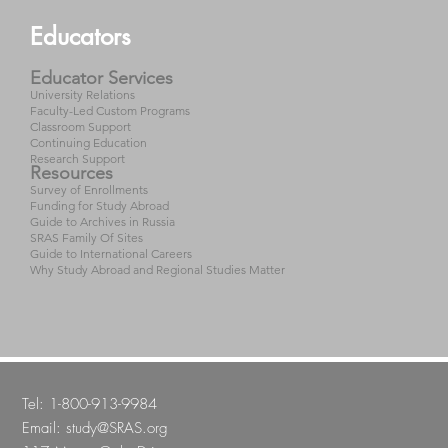
Educators
Educator Services
University Relations
Faculty-Led Custom Programs
Classroom Support
Continuing Education
Research Support
Resources
Survey of Enrollments
Funding for Study Abroad
Guide to Archives in Russia
SRAS Family Of Sites
Guide to International Careers
Why Study Abroad and Regional Studies Matter
Tel: 1-800-913-9984
Email:
study@SRAS.org