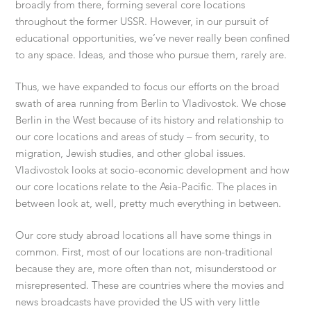
broadly from there, forming several core locations
throughout the former USSR. However, in our pursuit of
educational opportunities, we’ve never really been confined
to any space. Ideas, and those who pursue them, rarely are.
Thus, we have expanded to focus our efforts on the broad
swath of area running from Berlin to Vladivostok. We chose
Berlin in the West because of its history and relationship to
our core locations and areas of study – from security, to
migration, Jewish studies, and other global issues.
Vladivostok looks at socio-economic development and how
our core locations relate to the Asia-Pacific. The places in
between look at, well, pretty much everything in between.
Our core study abroad locations all have some things in
common. First, most of our locations are non-traditional
because they are, more often than not, misunderstood or
misrepresented. These are countries where the movies and
news broadcasts have provided the US with very little