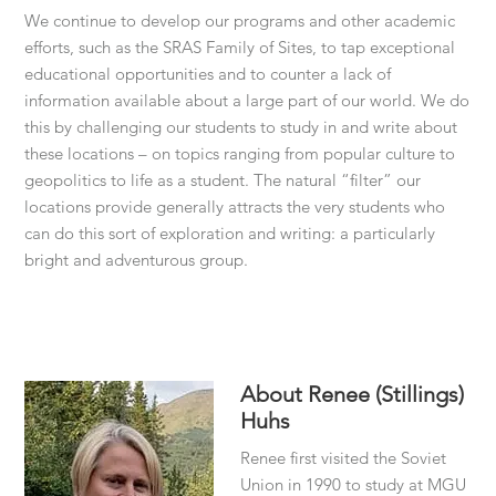
We continue to develop our programs and other academic
efforts, such as the SRAS Family of Sites, to tap exceptional
educational opportunities and to counter a lack of
information available about a large part of our world. We do
this by challenging our students to study in and write about
these locations – on topics ranging from popular culture to
geopolitics to life as a student. The natural “filter” our
locations provide generally attracts the very students who
can do this sort of exploration and writing: a particularly
bright and adventurous group.
About
Renee (Stillings)
Huhs
Renee first visited the Soviet
Union in 1990 to study at MGU