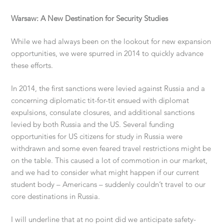
Warsaw: A New Destination for Security Studies
While we had always been on the lookout for new expansion
opportunities, we were spurred in 2014 to quickly advance
these efforts.
In 2014, the first sanctions were levied against Russia and a
concerning diplomatic tit-for-tit ensued with diplomat
expulsions, consulate closures, and additional sanctions
levied by both Russia and the US. Several funding
opportunities for US citizens for study in Russia were
withdrawn and some even feared travel restrictions might be
on the table. This caused a lot of commotion in our market,
and we had to consider what might happen if our current
student body – Americans – suddenly couldn’t travel to our
core destinations in Russia.
I will underline that at no point did we anticipate safety-