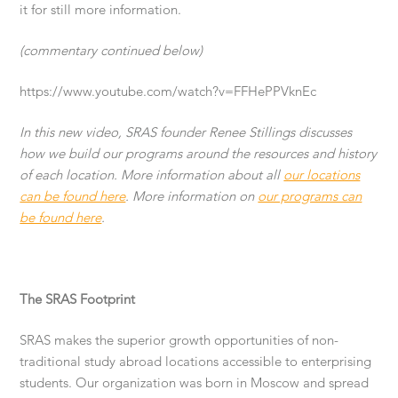
it for still more information.
(commentary continued below)
https://www.youtube.com/watch?v=FFHePPVknEc
In this new video, SRAS founder Renee Stillings discusses
how we build our programs around the resources and history
of each location. More information about all
our locations
can be found here
. More information on
our programs can
be found here
.
The SRAS Footprint
SRAS makes the superior growth opportunities of non-
traditional study abroad locations accessible to enterprising
students. Our organization was born in Moscow and spread