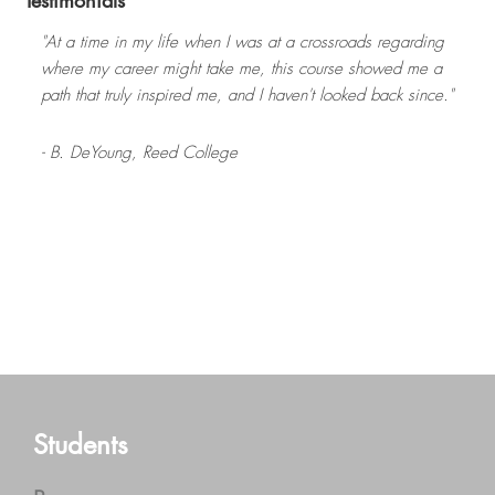
Testimonials
"At a time in my life when I was at a crossroads regarding
where my career might take me, this course showed me a
path that truly inspired me, and I haven't looked back since."
- B. DeYoung,
Reed College
Read more
- J. Wilburn,
- C. Hughes,
University of South Carolina
The Evergreen State College
- E. Finn,
- J. Saunders,
University of Massachusetts Amherst
Central Washington University
Footer
Students