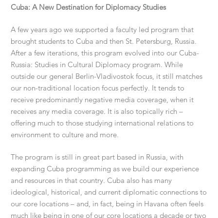
Cuba: A New Destination for Diplomacy Studies
A few years ago we supported a faculty led program that
brought students to Cuba and then St. Petersburg, Russia.
After a few iterations, this program evolved into our Cuba-
Russia: Studies in Cultural Diplomacy program. While
outside our general Berlin-Vladivostok focus, it still matches
our non-traditional location focus perfectly. It tends to
receive predominantly negative media coverage, when it
receives any media coverage. It is also topically rich –
offering much to those studying international relations to
environment to culture and more.
The program is still in great part based in Russia, with
expanding Cuba programming as we build our experience
and resources in that country. Cuba also has many
ideological, historical, and current diplomatic connections to
our core locations – and, in fact, being in Havana often feels
much like being in one of our core locations a decade or two