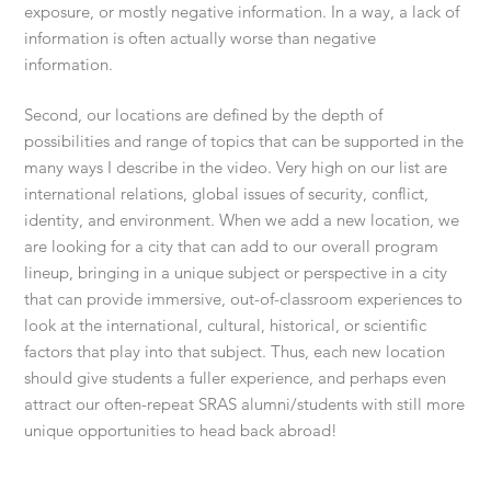
exposure, or mostly negative information. In a way, a lack of
information is often actually worse than negative
information.
Second, our locations are defined by the depth of
possibilities and range of topics that can be supported in the
many ways I describe in the video. Very high on our list are
international relations, global issues of security, conflict,
identity, and environment. When we add a new location, we
are looking for a city that can add to our overall program
lineup, bringing in a unique subject or perspective in a city
that can provide immersive, out-of-classroom experiences to
look at the international, cultural, historical, or scientific
factors that play into that subject. Thus, each new location
should give students a fuller experience, and perhaps even
attract our often-repeat SRAS alumni/students with still more
unique opportunities to head back abroad!