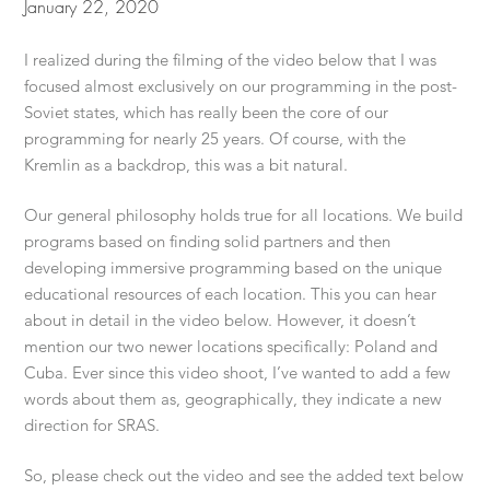
January 22, 2020
I realized during the filming of the video below that I was
focused almost exclusively on our programming in the post-
Soviet states, which has really been the core of our
programming for nearly 25 years. Of course, with the
Kremlin as a backdrop, this was a bit natural.
Our general philosophy holds true for all locations. We build
programs based on finding solid partners and then
developing immersive programming based on the unique
educational resources of each location. This you can hear
about in detail in the video below. However, it doesn’t
mention our two newer locations specifically: Poland and
Cuba. Ever since this video shoot, I’ve wanted to add a few
words about them as, geographically, they indicate a new
direction for SRAS.
So, please check out the video and see the added text below