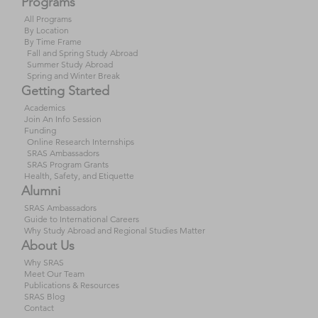
Programs
All Programs
By Location
By Time Frame
Fall and Spring Study Abroad
Summer Study Abroad
Spring and Winter Break
Getting Started
Academics
Join An Info Session
Funding
Online Research Internships
SRAS Ambassadors
SRAS Program Grants
Health, Safety, and Etiquette
Alumni
SRAS Ambassadors
Guide to International Careers
Why Study Abroad and Regional Studies Matter
About Us
Why SRAS
Meet Our Team
Publications & Resources
SRAS Blog
Contact