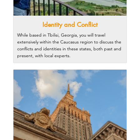
Identity and Conflict
While based in Tbilisi, Georgia, you will travel
extensively within the Caucasus region to discuss the
conflicts and identities in these states, both past and
present, with local experts.