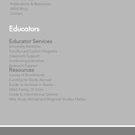
Publications & Resources
SRAS Blog
Contact
Educators
Educator Services
University Relations
Faculty-Led Custom Programs
Classroom Support
Continuing Education
Research Support
Resources
Survey of Enrollments
Funding for Study Abroad
Guide to Archives in Russia
SRAS Family Of Sites
Guide to International Careers
Why Study Abroad and Regional Studies Matter