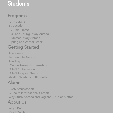
Students
Programs
All Programs
By Location
By Time Frame
Fall and Spring Study Abroad
Summer Study Abroad
Spring and Winter Break
Getting Started
Academics
Join An Info Session
Funding
Online Research Internships
SRAS Ambassadors
SRAS Program Grants
Health, Safety, and Etiquette
Alumni
SRAS Ambassadors
Guide to International Careers
Why Study Abroad and Regional Studies Matter
About Us
Why SRAS
Meet Our Team