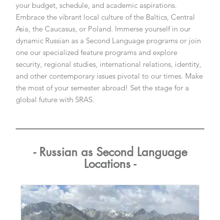
your budget, schedule, and academic aspirations.
Embrace the vibrant local culture of the Baltics, Central
Asia, the Caucasus, or Poland. Immerse yourself in our
dynamic Russian as a Second Language programs or join
one our specialized feature programs and explore
security, regional studies, international relations, identity,
and other contemporary issues pivotal to our times. Make
the most of your semester abroad! Set the stage for a
global future with SRAS.
- Russian as Second Language
Locations -