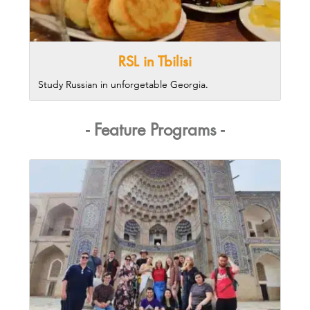
RSL in Tbilisi
Study Russian in unforgetable Georgia.
- Feature Programs -