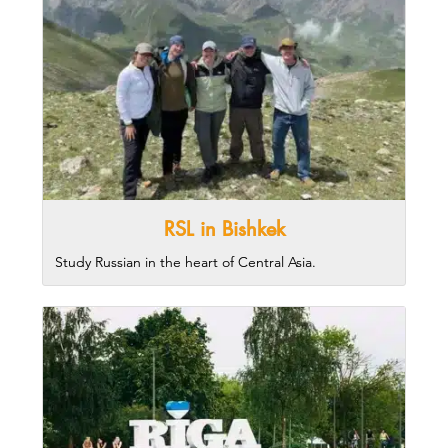
RSL in Bishkek
Study Russian in the heart of Central Asia.