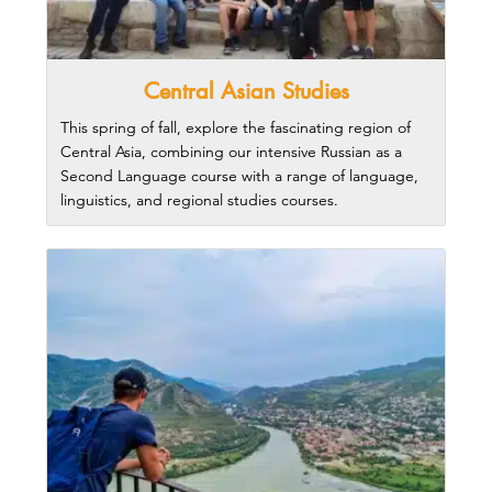
Central Asian Studies
This spring of fall, explore the fascinating region of
Central Asia, combining our intensive Russian as a
Second Language course with a range of language,
linguistics, and regional studies courses.