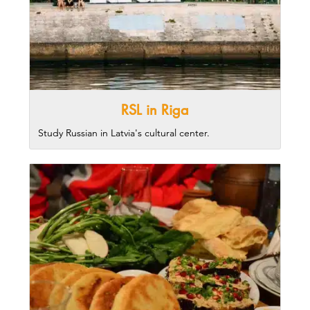
RSL in Riga
Study Russian in Latvia's cultural center.