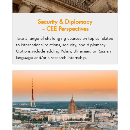
Security & Diplomacy
– CEE Perspectives
Take a range of challenging courses on topics related
to international relations, security, and diplomacy.
Options include adding Polish, Ukrainian, or Russian
language and/or a research internship.