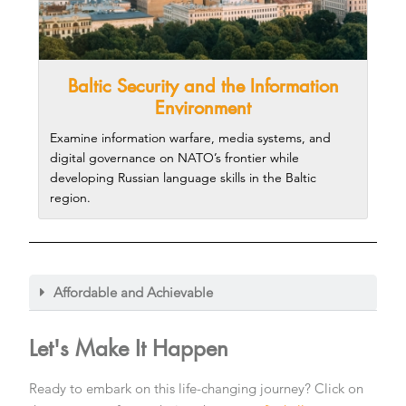
Baltic Security and the Information
Environment
Examine information warfare, media systems, and
digital governance on NATO’s frontier while
developing Russian language skills in the Baltic
region.
Affordable and Achievable
Let's Make It Happen​
Ready to embark on this life-changing journey? Click on