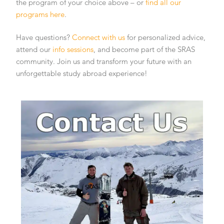
the program of your choice above – or
find all our
programs here
.
Have questions?
Connect with us
for personalized advice,
attend our
info sessions
, and become part of the SRAS
community. Join us and transform your future with an
unforgettable study abroad experience!