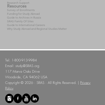
Research Support
Resources
Survey of Enrollments
Funding for Study Abroad
Guide to Archives in Russia
SRAS Family Of Sites
Guide to International Careers
Why Study Abroad and Regional Studies Matter
Tel: 1-800-913-9984
Email:
study@SRAS.org
117 Marva Oaks Drive
Woodside, CA 94062 USA
Copyright © 2026 · SRAS · All Rights Reserved. |
Privacy
Policy