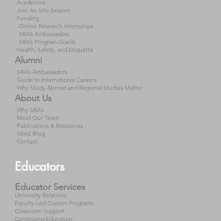
Academics
Join An Info Session
Funding
Online Research Internships
SRAS Ambassadors
SRAS Program Grants
Health, Safety, and Etiquette
Alumni
SRAS Ambassadors
Guide to International Careers
Why Study Abroad and Regional Studies Matter
About Us
Why SRAS
Meet Our Team
Publications & Resources
SRAS Blog
Contact
Educators
Educator Services
University Relations
Faculty-Led Custom Programs
Classroom Support
Continuing Education