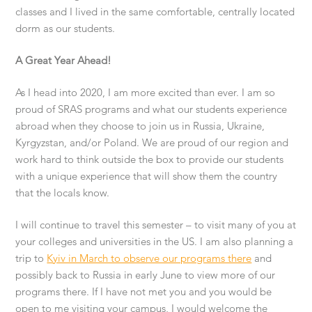
classes and I lived in the same comfortable, centrally located
dorm as our students.
A Great Year Ahead!
As I head into 2020, I am more excited than ever. I am so
proud of SRAS programs and what our students experience
abroad when they choose to join us in Russia, Ukraine,
Kyrgyzstan, and/or Poland. We are proud of our region and
work hard to think outside the box to provide our students
with a unique experience that will show them the country
that the locals know.
I will continue to travel this semester – to visit many of you at
your colleges and universities in the US. I am also planning a
trip to
Kyiv in March to observe our programs there
and
possibly back to Russia in early June to view more of our
programs there. If I have not met you and you would be
open to me visiting your campus, I would welcome the