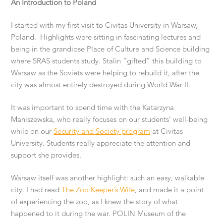
An Introduction to Poland
I started with my first visit to Civitas University in Warsaw,
Poland. Highlights were sitting in fascinating lectures and
being in the grandiose Place of Culture and Science building
where SRAS students study. Stalin “gifted” this building to
Warsaw as the Soviets were helping to rebuild it, after the
city was almost entirely destroyed during World War II.
It was important to spend time with the Katarzyna
Maniszewska, who really focuses on our students’ well-being
while on our
Security and Society program
at Civitas
University. Students really appreciate the attention and
support she provides.
Warsaw itself was another highlight: such an easy, walkable
city. I had read
The Zoo Keeper’s Wife
, and made it a point
of experiencing the zoo, as I knew the story of what
happened to it during the war. POLIN Museum of the