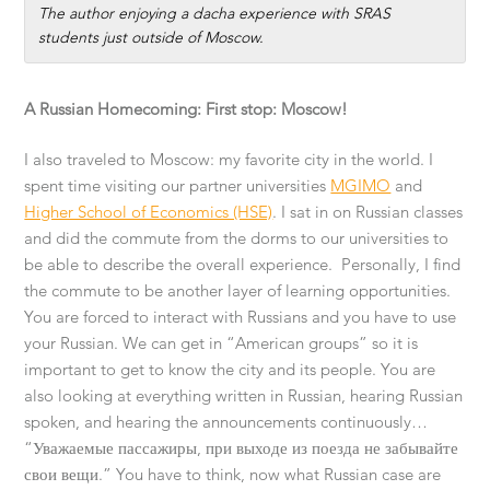
The author enjoying a dacha experience with SRAS
students just outside of Moscow.
A Russian Homecoming: First stop: Moscow!
I also traveled to Moscow: my favorite city in the world. I
spent time visiting our partner universities
MGIMO
and
Higher School of Economics (HSE)
. I sat in on Russian classes
and did the commute from the dorms to our universities to
be able to describe the overall experience. Personally, I find
the commute to be another layer of learning opportunities.
You are forced to interact with Russians and you have to use
your Russian. We can get in “American groups” so it is
important to get to know the city and its people. You are
also looking at everything written in Russian, hearing Russian
spoken, and hearing the announcements continuously…
“Уважаемые пассажиры, при выходе из поезда не забывайте
свои вещи.” You have to think, now what Russian case are