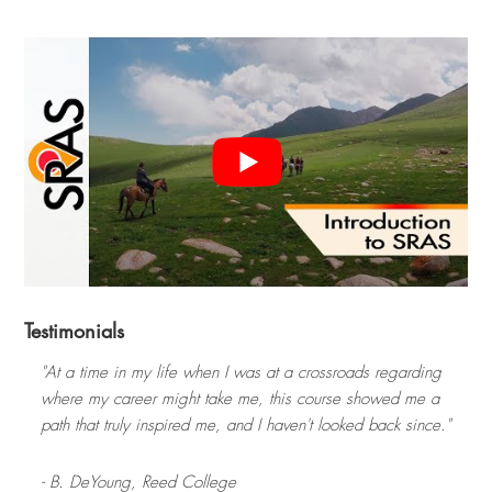
Testimonials
"At a time in my life when I was at a crossroads regarding
where my career might take me, this course showed me a
path that truly inspired me, and I haven't looked back since."
- B. DeYoung,
Reed College