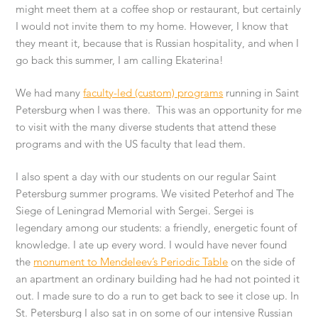
might meet them at a coffee shop or restaurant, but certainly
I would not invite them to my home. However, I know that
they meant it, because that is Russian hospitality, and when I
go back this summer, I am calling Ekaterina!
We had many
faculty-led (custom) programs
running in Saint
Petersburg when I was there. This was an opportunity for me
to visit with the many diverse students that attend these
programs and with the US faculty that lead them.
I also spent a day with our students on our regular Saint
Petersburg summer programs. We visited Peterhof and The
Siege of Leningrad Memorial with Sergei. Sergei is
legendary among our students: a friendly, energetic fount of
knowledge. I ate up every word. I would have never found
the
monument to Mendeleev’s Periodic Table
on the side of
an apartment an ordinary building had he had not pointed it
out. I made sure to do a run to get back to see it close up. In
St. Petersburg I also sat in on some of our intensive Russian