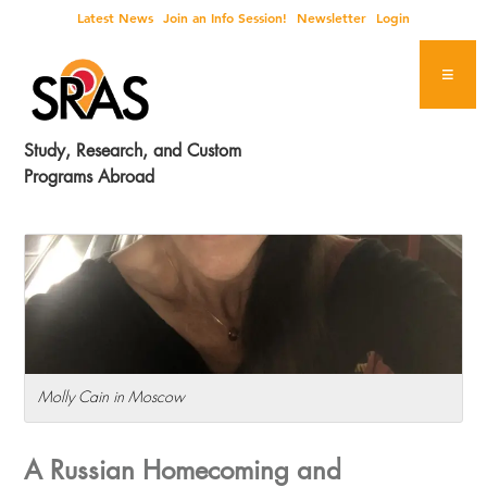
Skip
Skip
Skip
Skip
Latest News
Join an Info Session!
Newsletter
Login
to
to
to
to
primary
main
primary
footer
navigation
content
sidebar
Study, Research, and Custom
Programs Abroad
Molly Cain in Moscow
A Russian Homecoming and