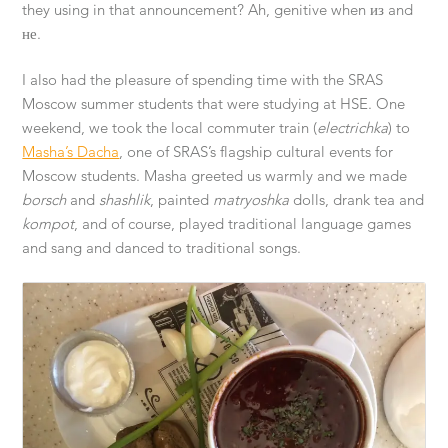
they using in that announcement? Ah, genitive when из and
не.
I also had the pleasure of spending time with the SRAS
Moscow summer students that were studying at HSE. One
weekend, we took the local commuter train (
electrichka
) to
Masha’s Dacha
, one of SRAS’s flagship cultural events for
Moscow students. Masha greeted us warmly and we made
borsch
and
shashlik
, painted
matryoshka
dolls, drank tea and
kompot
, and of course, played traditional language games
and sang and danced to traditional songs.