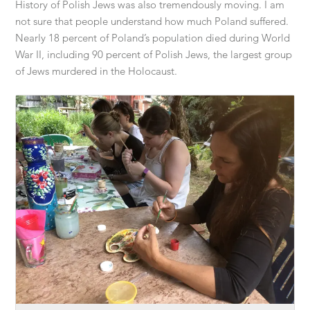
History of Polish Jews was also tremendously moving. I am
not sure that people understand how much Poland suffered.
Nearly 18 percent of Poland’s population died during World
War II, including 90 percent of Polish Jews, the largest group
of Jews murdered in the Holocaust.