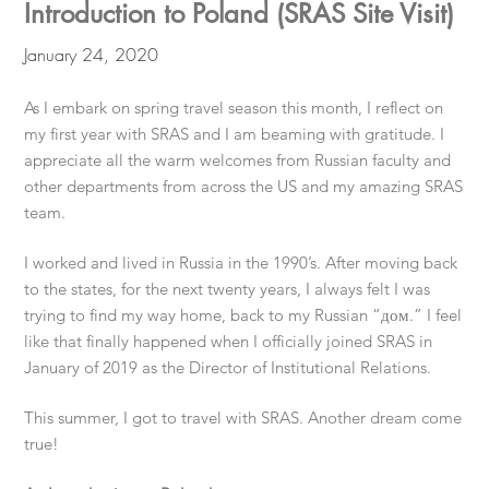
Introduction to Poland (SRAS Site Visit)
January 24, 2020
As I embark on spring travel season this month, I reflect on
my first year with SRAS and I am beaming with gratitude. I
appreciate all the warm welcomes from Russian faculty and
other departments from across the US and my amazing SRAS
team.
I worked and lived in Russia in the 1990’s. After moving back
to the states, for the next twenty years, I always felt I was
trying to find my way home, back to my Russian “дом.” I feel
like that finally happened when I officially joined SRAS in
January of 2019 as the Director of Institutional Relations.
This summer, I got to travel with SRAS. Another dream come
true!