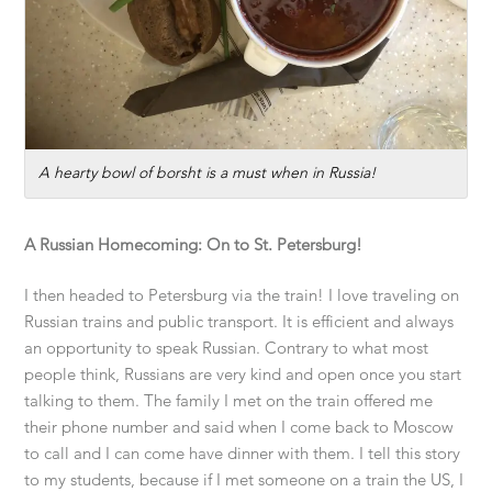
A hearty bowl of borsht is a must when in Russia!
A Russian Homecoming: On to St. Petersburg!
I then headed to Petersburg via the train! I love traveling on
Russian trains and public transport. It is efficient and always
an opportunity to speak Russian. Contrary to what most
people think, Russians are very kind and open once you start
talking to them. The family I met on the train offered me
their phone number and said when I come back to Moscow
to call and I can come have dinner with them. I tell this story
to my students, because if I met someone on a train the US, I