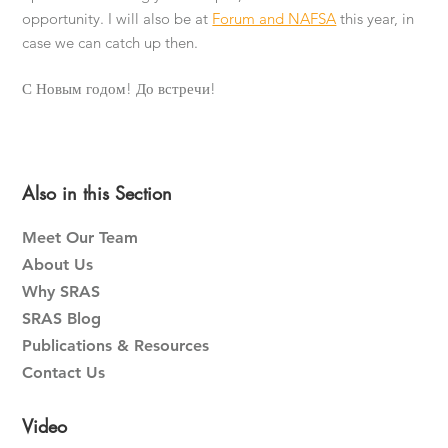
opportunity. I will also be at
Forum and NAFSA
this year, in
case we can catch up then.
С Новым годом! До встречи!
Primary
Also in this Section
Sidebar
Meet Our Team
About Us
Why SRAS
SRAS Blog
Publications & Resources
Contact Us
Video