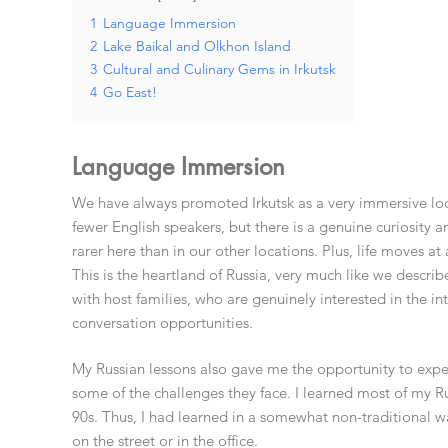
1
Language Immersion
2
Lake Baikal and Olkhon Island
3
Cultural and Culinary Gems in Irkutsk
4
Go East!
Language Immersion
We have always promoted Irkutsk as a very immersive loc
fewer English speakers, but there is a genuine curiosity 
rarer here than in our other locations. Plus, life moves at
This is the heartland of Russia, very much like we describ
with host families, who are genuinely interested in the int
conversation opportunities.
My Russian lessons also gave me the opportunity to expe
some of the challenges they face. I learned most of my Ru
90s. Thus, I had learned in a somewhat non-traditional way,
on the street or in the office.