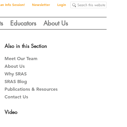
Search
 an Info Session!
Newsletter
Login
this
website
ts
Educators
About Us
Primary
Also in this Section
Sidebar
Meet Our Team
About Us
Why SRAS
SRAS Blog
Publications & Resources
Contact Us
Video