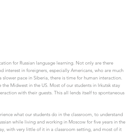
ation for Russian language learning. Not only are there
and interest in foreigners, especially Americans, who are much
 a slower pace in Siberia, there is time for human interaction.
e the Midwest in the US. Most of our students in Irkutsk stay
eraction with their guests. This all lends itself to spontaneous
rience what our students do in the classroom, to understand
ssian while living and working in Moscow for five years in the
 with very little of it in a classroom setting, and most of it