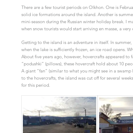
There are a few tourist periods on Olkhon. One is Februar
solid ice formations around the island. Another is summer,
mini-season during the Russian winter holiday break. I m
when snow tourists would start arriving en masse, a very 
Getting to the island is an adventure in itself. In summer
when the lake is sufficiently frozen, an ice road opens. Wh
About five years ago, however, hovercrafts appeared to fac
“podushki” (pillows), these hovercraft hold about 10 peo
A giant “fan” (similar to what you might see in a swamp 
to the hovercrafts, the island was cut off for several wee
for this period.