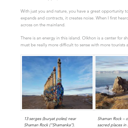
With just you and nature, you have a great opportunity t
expands and contracts, it creates noise. When I first hea
across on the mainland.
There is an energy in this island. Olkhon is a center for
must be really more difficult to sense with more tourists 
13 serges (buryat poles) near
Shaman Rock – o
Shaman Rock (“Shamanka”).
sacred places in