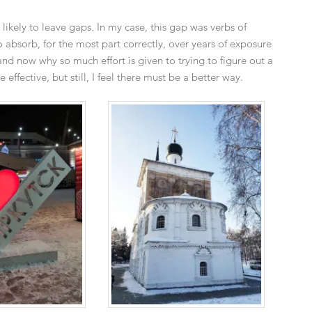
 likely to leave gaps. In my case, this gap was verbs of
o absorb, for the most part correctly, over years of exposure
nd now why so much effort is given to trying to figure out a
effective, but still, I feel there must be a better way.