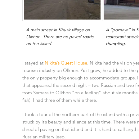
A main street in Khuzir village on
A “poznaya” in K
Olkhon. There are no paved roads
restaurant special
on the island.
dumpling.
I stayed at
Nikita’s Guest House
. Nikita had the vision ye
tourism industry on Olkhon. As it grew, he added to the
the only property big enough to accommodate groups. I h
that appeared the second night – two Russian and two f
from Samara to Olkhon “on a feeling” about six months a
fish). I had three of them while there.
I took a tour of the northern part of the island with a priv
struck by it’s beauty and silence at this time. There were n
shred of paving on that island and it is hard to call anyth
Russian military jeep.