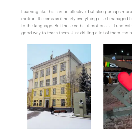
Learning like this can be effective, but also perhaps more
motion. It seems as if nearly everything else I managed t
to the language. But those verbs of motion … . I understa
good way to teach them. Just drilling a lot of them can be 