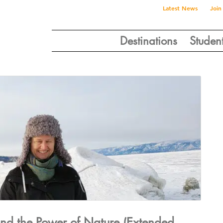
Latest News
Join
Destinations
Studen
and the Power of Nature (Extended