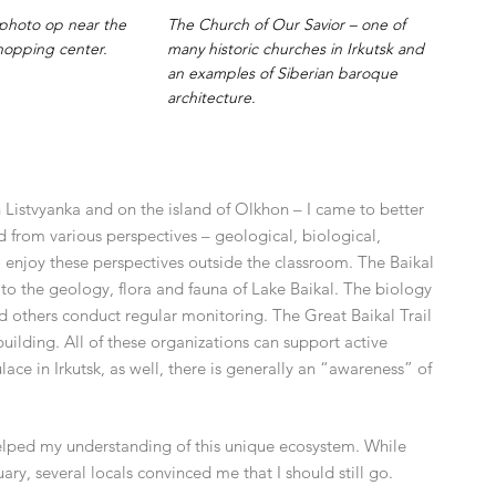
A photo op near the
The Church of Our Savior – one of
hopping center.
many historic churches in Irkutsk and
an examples of Siberian baroque
architecture.
n Listvyanka and on the island of Olkhon – I came to better
d from various perspectives – geological, biological,
to enjoy these perspectives outside the classroom. The Baikal
to the geology, flora and fauna of Lake Baikal. The biology
and others conduct regular monitoring. The Great Baikal Trail
uilding. All of these organizations can support active
ce in Irkutsk, as well, there is generally an “awareness” of
 helped my understanding of this unique ecosystem. While
ry, several locals convinced me that I should still go.