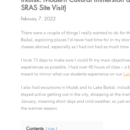
SRAS Site Visit)
February 7, 2022
There were a couple of things I really wanted to do for 
Baikal, exploring places I’d never had time for in my shor
classes abroad, especially as I had not had as much time
I took 13 days to make sure I could fit my main objectives
experiences as possible. I had over 40 hours of class – a
meant to mirror what our students experience on our
Lan
I also had excursions in Irkutsk and to Lake Baikal, includ
stayed active getting out in the city, shopping at the mark
January, meaning short days and cold weather, so just wa
the warmer season.
Contents
hide