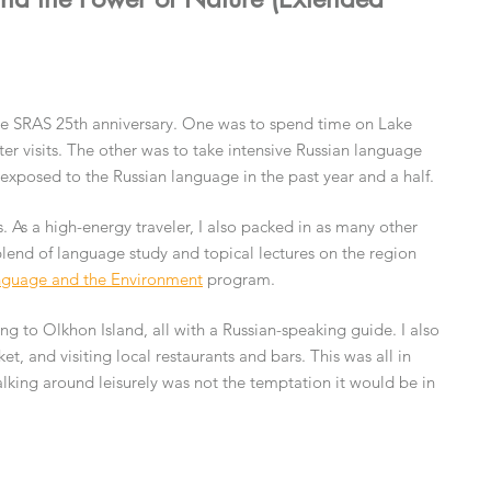
the SRAS 25th anniversary. One was to spend time on Lake
ter visits. The other was to take intensive Russian language
 exposed to the Russian language in the past year and a half.
. As a high-energy traveler, I also packed in as many other
 blend of language study and topical lectures on the region
guage and the Environment
program.
ing to Olkhon Island, all with a Russian-speaking guide. I also
et, and visiting local restaurants and bars. This was all in
lking around leisurely was not the temptation it would be in