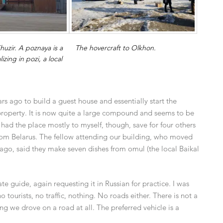
huzir. A poznaya is a
The hovercraft to Olkhon.
izing in pozi, a local
ars ago to build a guest house and essentially start the
 property. It is now quite a large compound and seems to be
ad the place mostly to myself, though, save for four others
rom Belarus. The fellow attending our building, who moved
go, said they make seven dishes from omul (the local Baikal
ate guide, again requesting it in Russian for practice. I was
o tourists, no traffic, nothing. No roads either. There is not a
ing we drove on a road at all. The preferred vehicle is a