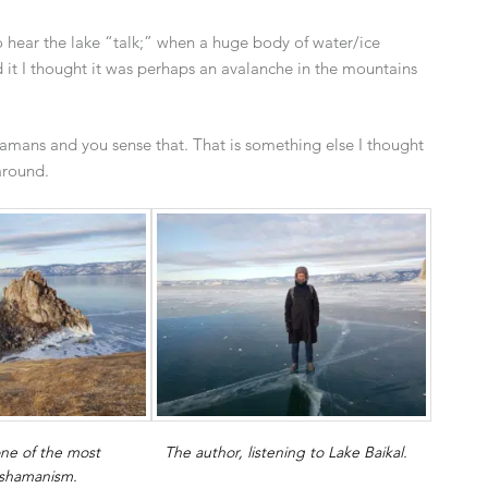
o hear the lake “talk;” when a huge body of water/ice
rd it I thought it was perhaps an avalanche in the mountains
 shamans and you sense that. That is something else I thought
around.
ne of the most
The author, listening to Lake Baikal.
 shamanism.