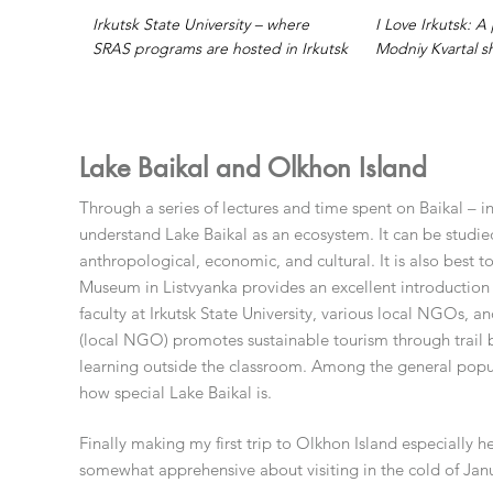
Irkutsk State University – where
I Love Irkutsk: 
SRAS programs are hosted in Irkutsk
Modniy Kvartal s
Lake Baikal and Olkhon Island
Through a series of lectures and time spent on Baikal – i
understand Lake Baikal as an ecosystem. It can be studie
anthropological, economic, and cultural. It is also best 
Museum in Listvyanka provides an excellent introduction 
faculty at Irkutsk State University, various local NGOs, 
(local NGO) promotes sustainable tourism through trail b
learning outside the classroom. Among the general popula
how special Lake Baikal is.
Finally making my first trip to Olkhon Island especially
somewhat apprehensive about visiting in the cold of Janua