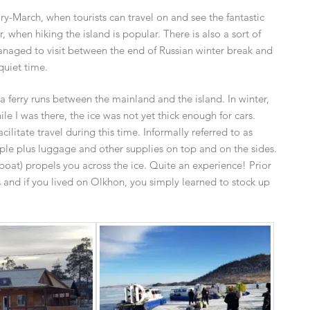
y-March, when tourists can travel on and see the fantastic
 when hiking the island is popular. There is also a sort of
anaged to visit between the end of Russian winter break and
quiet time.
, a ferry runs between the mainland and the island. In winter,
ile I was there, the ice was not yet thick enough for cars.
ilitate travel during this time. Informally referred to as
ple plus luggage and other supplies on top and on the sides.
boat) propels you across the ice. Quite an experience! Prior
ks and if you lived on Olkhon, you simply learned to stock up