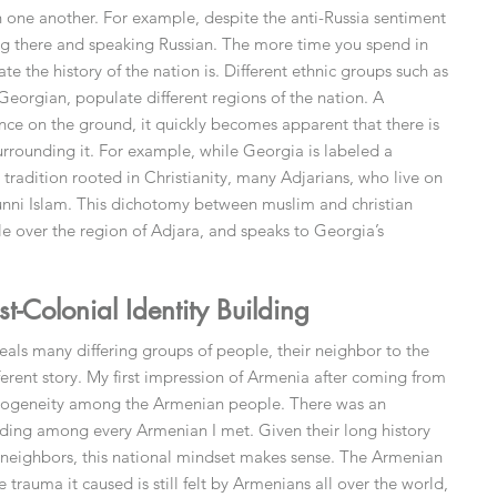
th one another. For example, despite the anti-Russia sentiment
iving there and speaking Russian. The more time you spend in
te the history of the nation is. Different ethnic groups such as
 Georgian, populate different regions of the nation. A
 on the ground, it quickly becomes apparent that there is
surrounding it. For example, while Georgia is labeled a
 tradition rooted in Christianity, many Adjarians, who live on
Sunni Islam. This dichotomy between muslim and christian
e over the region of Adjara, and speaks to Georgia’s
-Colonial Identity Building
eals many differing groups of people, their neighbor to the
ifferent story. My first impression of Armenia after coming from
omogeneity among the Armenian people. There was an
nding among every Armenian I met. Given their long history
 neighbors, this national mindset makes sense. The Armenian
trauma it caused is still felt by Armenians all over the world,