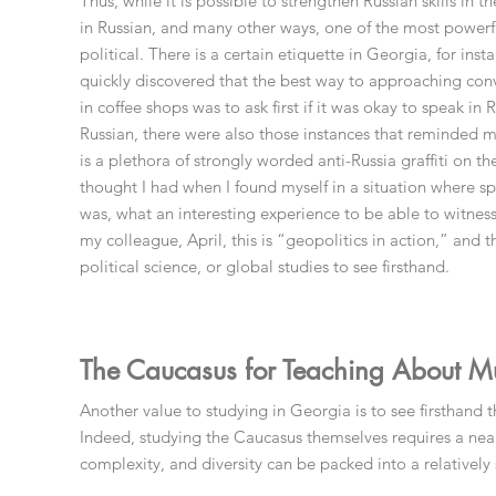
Thus, while it is possible to strengthen Russian skills in
in Russian, and many other ways, one of the most powerfu
political. There is a certain etiquette in Georgia, for inst
quickly discovered that the best way to approaching conve
in coffee shops was to ask first if it was okay to speak in
Russian, there were also those instances that reminded m
is a plethora of strongly worded anti-Russia graffiti on the
thought I had when I found myself in a situation where s
was, what an interesting experience to be able to witness 
my colleague, April, this is “geopolitics in action,” and 
political science, or global studies to see firsthand.
The Caucasus for Teaching About Mult
Another value to studying in Georgia is to see firsthand 
Indeed, studying the Caucasus themselves requires a ne
complexity, and diversity can be packed into a relativel