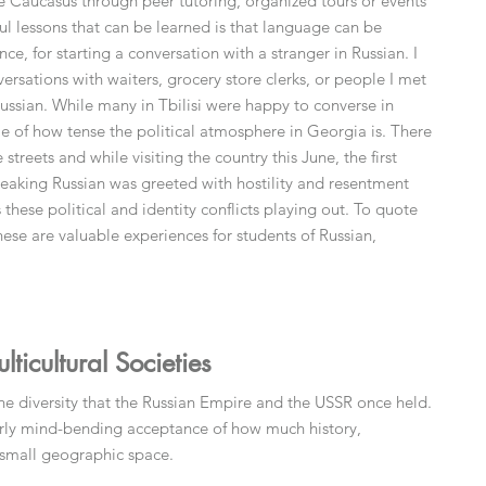
 the Caucasus through peer tutoring, organized tours or events
l lessons that can be learned is that language can be
ance, for starting a conversation with a stranger in Russian. I
rsations with waiters, grocery store clerks, or people I met
 Russian. While many in Tbilisi were happy to converse in
e of how tense the political atmosphere in Georgia is. There
 streets and while visiting the country this June, the first
peaking Russian was greeted with hostility and resentment
these political and identity conflicts playing out. To quote
these are valuable experiences for students of Russian,
icultural Societies
the diversity that the Russian Empire and the USSR once held.
arly mind-bending acceptance of how much history,
y small geographic space.