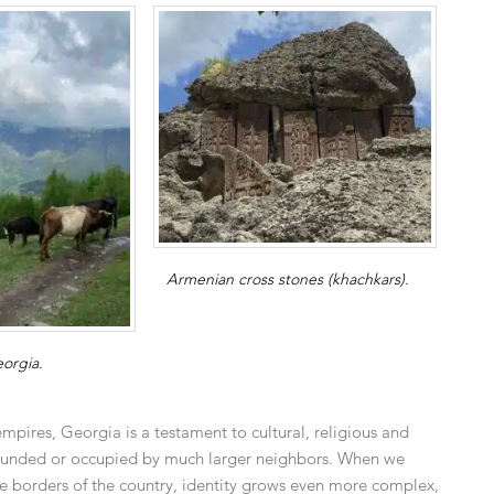
Armenian cross stones (khachkars).
eorgia.
empires, Georgia is a testament to cultural, religious and
urrounded or occupied by much larger neighbors. When we
 the borders of the country, identity grows even more complex,