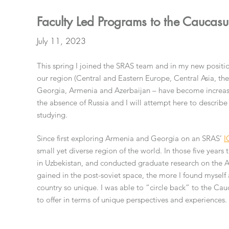
Faculty Led Programs to the Caucasu
July 11, 2023
This spring I joined the SRAS team and in my new positio
our region (Central and Eastern Europe, Central Asia, the
Georgia, Armenia and Azerbaijan – have become increasi
the absence of Russia and I will attempt here to describe 
studying.
Since first exploring Armenia and Georgia on an SRAS’
I
small yet diverse region of the world. In those five years 
in Uzbekistan, and conducted graduate research on the Ar
gained in the post-soviet space, the more I found myself 
country so unique. I was able to “circle back” to the Ca
to offer in terms of unique perspectives and experiences.