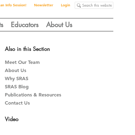
Search
 an Info Session!
Newsletter
Login
this
website
ts
Educators
About Us
Primary
Also in this Section
Sidebar
Meet Our Team
About Us
Why SRAS
SRAS Blog
Publications & Resources
Contact Us
Video