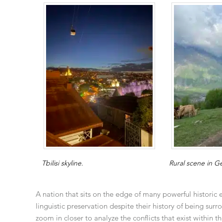
Tbilisi skyline.
Rural scene in G
A nation that sits on the edge of many powerful historic 
linguistic preservation despite their history of being s
zoom in closer to analyze the conflicts that exist within