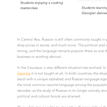
Students enjoying a cooking
Students learning
masterclass.
Georgian dances
In Central Asia, Russian is still often commonly taught in 
shop prices in stores, and much more. The political and
strong, and the language remains popular there as one t
business or working abroad.
In the Caucasus, a very different situation has evolved. In
Georgia
it is not taught at all. In both countries, the sh
(each with a unique alphabet) and Russian-language signage
the most common second language among the population, 
decades, as the study of Russian is no longer actively en
political and cultural bonds are strained.