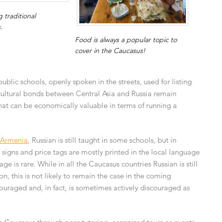
 traditional
.
Food is always a popular topic to
cover in the Caucasus!
public schools, openly spoken in the streets, used for listing
 cultural bonds between Central Asia and Russia remain
hat can be economically valuable in terms of running a
Armenia
, Russian is still taught in some schools, but in
op signs and price tags are mostly printed in the local language
 is rare. While in all the Caucasus countries Russian is still
this is not likely to remain the case in the coming
couraged and, in fact, is sometimes actively discouraged as