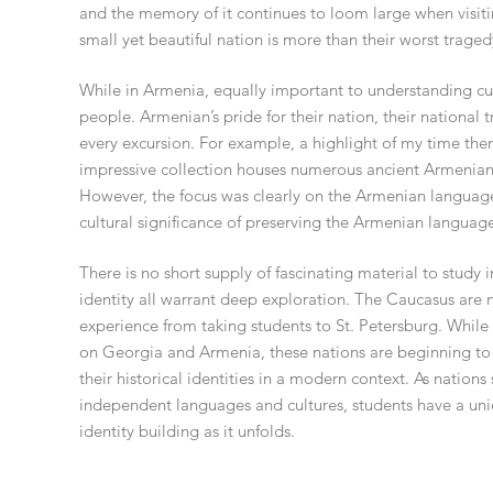
and the memory of it continues to loom large when visiti
small yet beautiful nation is more than their worst traged
While in Armenia, equally important to understanding cult
people. Armenian’s pride for their nation, their national 
every excursion. For example, a highlight of my time th
impressive collection houses numerous ancient Armenian t
However, the focus was clearly on the Armenian language
cultural significance of preserving the Armenian languag
There is no short supply of fascinating material to study 
identity all warrant deep exploration. The Caucasus are no
experience from taking students to St. Petersburg. While 
on Georgia and Armenia, these nations are beginning to f
their historical identities in a modern context. As natio
independent languages and cultures, students have a un
identity building as it unfolds.