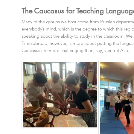
The Caucasus for Teaching Language
Many of the groups we host come from Russian department
everybody’s mind, which is the degree to which this regi
speaking about the ability to study in the classroom. We
Time abroad, however, is more about putting the languag
Caucasus are more challenging than, say, Central Asia.