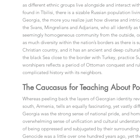
as different ethnic groups live alongside and interact wi
found in Tbilisi, there is a sizable Russian population l
Georgia, the more you realize just how diverse and intrica
the Svans, Mingrelians and Adjarians, who all identify as
seemingly homogeneous community from the outside, once
as much diversity within the nation’s borders as there is 
Christian country, and it has an ancient and deep cultural
the black Sea close to the border with Turkey, practice 
worshipers reflects a period of Ottoman conquest and rul
complicated history with its neighbors.
The Caucasus for Teaching About Post
Whereas peeling back the layers of Georgian identity rev
south, Armenia, tells an equally fascinating, yet vastly d
Georgia was the strong sense of national pride, and h
overwhelming sense of unification and cultural understa
of being oppressed and subjugated by their surrounding
Genocide was a little over one hundred years ago, yet the 