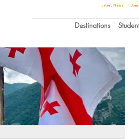
Latest News
Join
Destinations
Studen