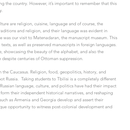
ng the country. However, it’s important to remember that this
y.
ure are religion, cuisine, language and of course, the
traditions and religion, and their language was evident in
ere was our visit to Matenadaran, the manuscript museum. This
exts, as well as preserved manuscripts in foreign languages.
, showcasing the beauty of the alphabet, and also the
e despite centuries of Ottoman suppression.
in the Caucasus. Religion, food, geopolitics, history, and
t Russia. Taking students to Tbilisi is a completely different
Russian language, culture, and politics have had their impact
orm their independent historical narratives, and reshaping
ns such as Armenia and Georgia develop and assert their
ique opportunity to witness post-colonial development and