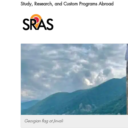
Skip
Skip
Skip
Skip
Study, Research, and Custom Programs Abroad
to
to
to
to
primary
main
primary
footer
navigation
content
sidebar
Georgian flag at Jinvali