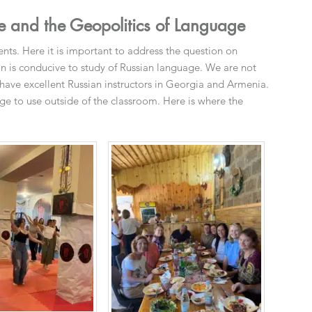
 and the Geopolitics of Language
s. Here it is important to address the question on
on is conducive to study of Russian language. We are not
 have excellent Russian instructors in Georgia and Armenia.
e to use outside of the classroom. Here is where the