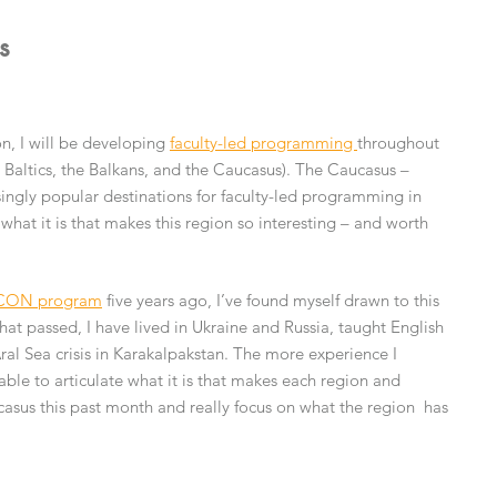
s
n, I will be developing
faculty-led programming
throughout
 Baltics, the Balkans, and the Caucasus). The Caucasus –
ngly popular destinations for faculty-led programming in
what it is that makes this region so interesting – and worth
CON program
five years ago, I’ve found myself drawn to this
that passed, I have lived in Ukraine and Russia, taught English
al Sea crisis in Karakalpakstan. The more experience I
able to articulate what it is that makes each region and
ucasus this past month and really focus on what the region has