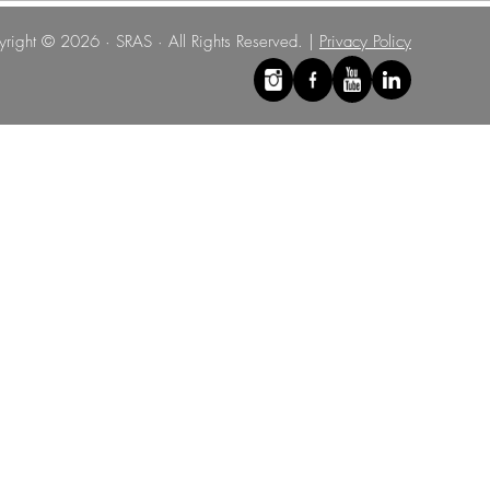
right © 2026 · SRAS · All Rights Reserved. |
Privacy Policy