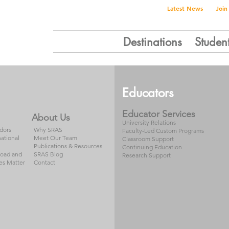
Latest News
Join
Destinations
Studen
Educators
Educator Services
About Us
University Relations
dors
Why SRAS
Faculty-Led Custom Programs
national
Meet Our Team
Classroom Support
Publications & Resources
Continuing Education
road and
SRAS Blog
Research Support
es Matter
Contact