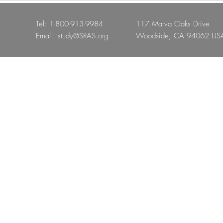
Tel: 1-800-913-9984
117 Marva Oaks Drive
Email:
study@SRAS.org
Woodside, CA 94062 US